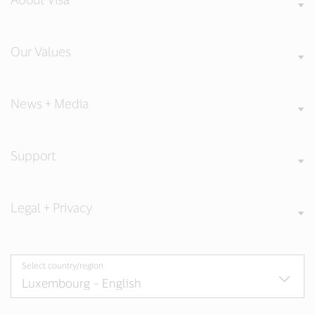
Our Values
News + Media
Support
Legal + Privacy
Select country/region