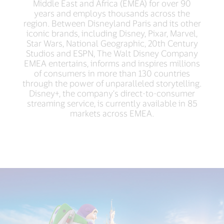
Middle East and Africa (EMEA) for over 90
years and employs thousands across the
region. Between Disneyland Paris and its other
iconic brands, including Disney, Pixar, Marvel,
Star Wars, National Geographic, 20th Century
Studios and ESPN, The Walt Disney Company
EMEA entertains, informs and inspires millions
of consumers in more than 130 countries
through the power of unparalleled storytelling.
Disney+, the company’s direct-to-consumer
streaming service, is currently available in 85
markets across EMEA.