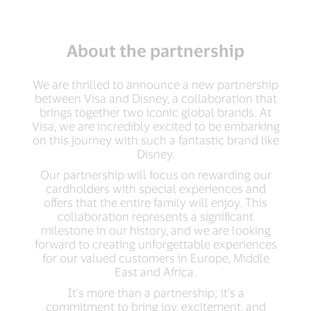
About the partnership
We are thrilled to announce a new partnership
between Visa and Disney, a collaboration that
brings together two iconic global brands. At
Visa, we are incredibly excited to be embarking
on this journey with such a fantastic brand like
Disney.
Our partnership will focus on rewarding our
cardholders with special experiences and
offers that the entire family will enjoy. This
collaboration represents a significant
milestone in our history, and we are looking
forward to creating unforgettable experiences
for our valued customers in Europe, Middle
East and Africa.
It's more than a partnership; it's a
commitment to bring joy, excitement, and