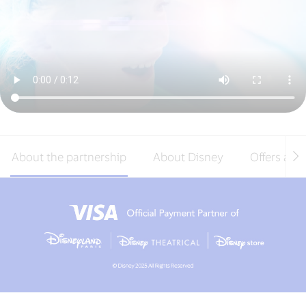
About the partnership
About Disney
Offers and