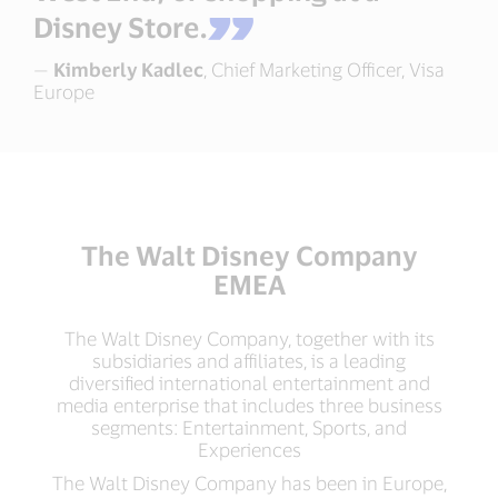
Disney Store.
—
Kimberly Kadlec
, Chief Marketing Officer, Visa
Europe
The Walt Disney Company
EMEA
The Walt Disney Company, together with its
subsidiaries and affiliates, is a leading
diversified international entertainment and
media enterprise that includes three business
segments: Entertainment, Sports, and
Experiences
The Walt Disney Company has been in Europe,