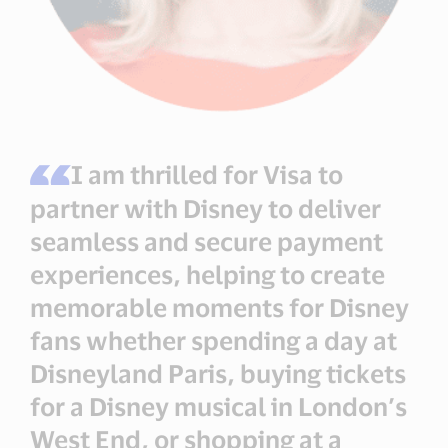
I am thrilled for Visa to
partner with Disney to deliver
seamless and secure payment
experiences, helping to create
memorable moments for Disney
fans whether spending a day at
Disneyland Paris, buying tickets
for a Disney musical in London’s
West End, or shopping at a