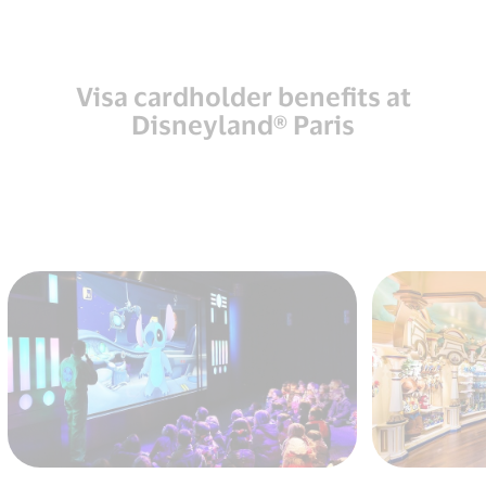
Visa cardholder benefits at
Disneyland® Paris