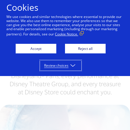
Skip to Content
Cookies
We use cookies and similar technologies where essential to provide our
website. We also use them to remember your preferences so that we
can give you the best online experience, analyse your visits to our sites
Become part of a
and enable personalized marketing (including through our marketing
partners). For details, see our
Cookie Notice.
magical world
Accept
Reject all
Are you ready to become part of
something… extraordinary? Experience a
Review choices
magical world where every encounter at
Disneyland® Paris, every performance at
Disney Theatre Group, and every treasure
at Disney Store could enchant you.