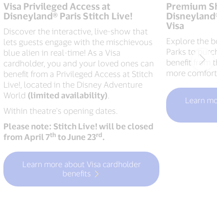
Visa Privileged Access at
Premium Sh
Disneyland® Paris Stitch Live!
Disneyland®
Visa
Discover the interactive, live-show that
Explore the b
lets guests engage with the mischievous
Parks to purc
blue alien in real-time! As a Visa
benefit from 
cardholder, you and your loved ones can
more comfort
benefit from a Privileged Access at Stitch
Live!, located in the Disney Adventure
World
(limited availability)
.
Learn mo
Within theatre's opening dates.
Please note: Stitch Live! will be closed
th
rd
from April 7
to June 23
.
Learn more about Visa cardholder
benefits