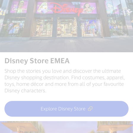
Disney Store EMEA
Shop the stories you love and discover the ultimate
Disney shopping destination. Find costumes, apparel,
toys, home décor and more from all of your favourite
Disney characters.
Explore Disney Store