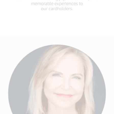
memorable experiences to
our cardholders.