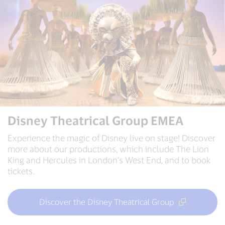
Disney Theatrical Group EMEA
Experience the magic of Disney live on stage! Discover
more about our productions, which include The Lion
King and Hercules in London’s West End, and to book
tickets.
Discover the Disney Theatrical Group