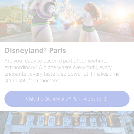
Disneyland® Paris
Are you ready to become part of somewhere…
extraordinary? A place where every thrill, every
encounter, every taste is so powerful it makes time
stand still for a moment.
Visit the Disneyland® Paris website