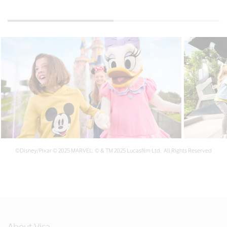
©Disney/Pixar © 2025 MARVEL. © & TM 2025 Lucasfilm Ltd. All Rights Reserved
About Visa