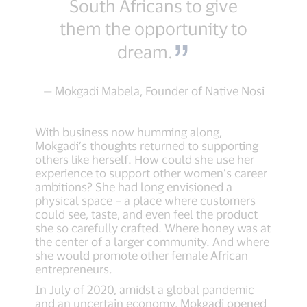
South Africans to give
them the opportunity to
dream.
— Mokgadi Mabela, Founder of Native Nosi
With business now humming along,
Mokgadi’s thoughts returned to supporting
others like herself. How could she use her
experience to support other women’s career
ambitions? She had long envisioned a
physical space – a place where customers
could see, taste, and even feel the product
she so carefully crafted. Where honey was at
the center of a larger community. And where
she would promote other female African
entrepreneurs.
In July of 2020, amidst a global pandemic
and an uncertain economy, Mokgadi opened