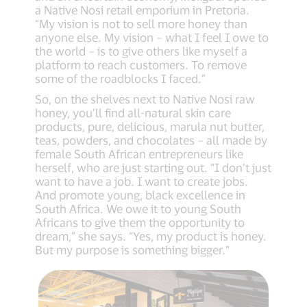
a Native Nosi retail emporium in Pretoria.
“My vision is not to sell more honey than
anyone else. My vision – what I feel I owe to
the world – is to give others like myself a
platform to reach customers. To remove
some of the roadblocks I faced.”
So, on the shelves next to Native Nosi raw
honey, you’ll find all-natural skin care
products, pure, delicious, marula nut butter,
teas, powders, and chocolates – all made by
female South African entrepreneurs like
herself, who are just starting out. “I don’t just
want to have a job. I want to create jobs.
And promote young, black excellence in
South Africa. We owe it to young South
Africans to give them the opportunity to
dream,” she says. “Yes, my product is honey.
But my purpose is something bigger.”