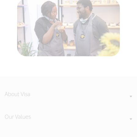
About Visa
Our Values