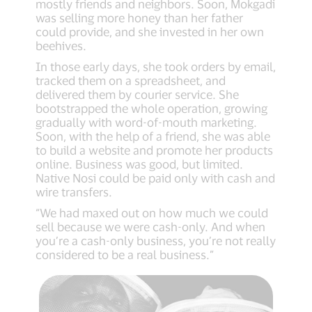
mostly friends and neighbors. Soon, Mokgadi
was selling more honey than her father
could provide, and she invested in her own
beehives.
In those early days, she took orders by email,
tracked them on a spreadsheet, and
delivered them by courier service. She
bootstrapped the whole operation, growing
gradually with word-of-mouth marketing.
Soon, with the help of a friend, she was able
to build a website and promote her products
online. Business was good, but limited.
Native Nosi could be paid only with cash and
wire transfers.
“We had maxed out on how much we could
sell because we were cash-only. And when
you’re a cash-only business, you’re not really
considered to be a real business.”