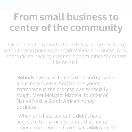
From small business to
center of the community
Taking digital payments through Visa’s partner, Yoco,
was a turning point in Mokgadi Mabela’s business. Now,
she is giving back by creating opportunities for others
like herself.
Nobody ever says that starting and growing
a business is easy. And for one young
entrepreneur, the process was especially
tough. Meet Mokgadi Mabela, founder of
Native Nosi, a South African honey
business.
“When I first started out, I didn’t have
access to the same resources that many
other entrepreneurs have,” says Mokgadi. “I