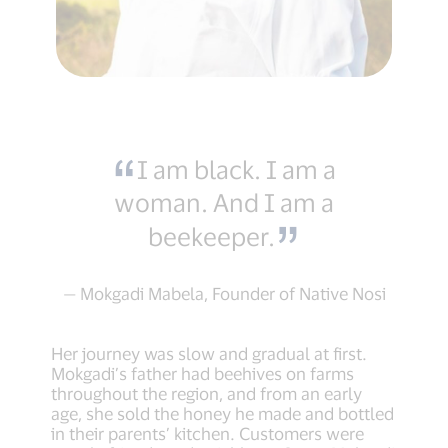
I am black. I am a
woman. And I am a
beekeeper.
— Mokgadi Mabela, Founder of Native Nosi
Her journey was slow and gradual at first.
Mokgadi’s father had beehives on farms
throughout the region, and from an early
age, she sold the honey he made and bottled
in their parents’ kitchen. Customers were