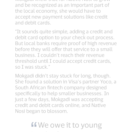
and be recognized as an important part of
the local economy, she would have to
accept new payment solutions like credit
and debit cards.
“It sounds quite simple, adding a credit and
debit card option to your check out process.
But local banks require proof of high revenue
before they will offer that service to a small
business. I couldn’t reach their revenue
threshold until I could accept credit cards,
so I was stuck.”
Mokgadi didn’t stay stuck for long, though.
She found a solution in Visa’s partner Yoco, a
South African fintech company designed
specifically to help smaller businesses. In
just a few days, Mokgadi was accepting
credit and debit cards online, and Native
Nosi began to blossom.
We owe it to young