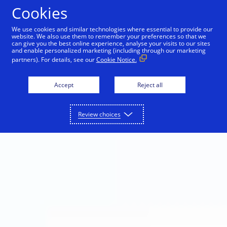
Skip to Content
Cookies
We use cookies and similar technologies where essential to provide our
website. We also use them to remember your preferences so that we
can give you the best online experience, analyse your visits to our sites
and enable personalized marketing (including through our marketing
partners). For details, see our
Cookie Notice.
Accept
Reject all
Review choices