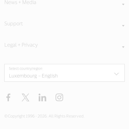
News + Media
Support
Legal + Privacy
Select country/region
Facebook
Twitter
LinkedIn
Instagram
©Copyright 1996 - 2026. All Rights Reserved.