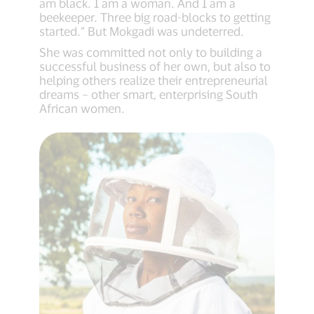
am black. I am a woman. And I am a
beekeeper. Three big road-blocks to getting
started.” But Mokgadi was undeterred.
She was committed not only to building a
successful business of her own, but also to
helping others realize their entrepreneurial
dreams – other smart, enterprising South
African women.