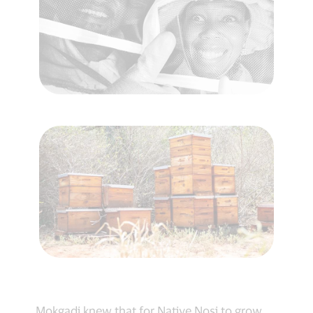
Mokgadi knew that for Native Nosi to grow