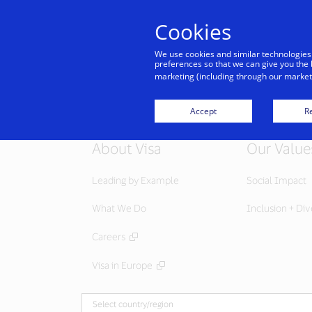
Cookies
We use cookies and similar technologies
preferences so that we can give you the 
marketing (including through our marketi
Accept
Re
About Visa
Our Value
Leading by Example
Social Impact
What We Do
Inclusion + Div
Careers
Visa in Europe
Select country/region