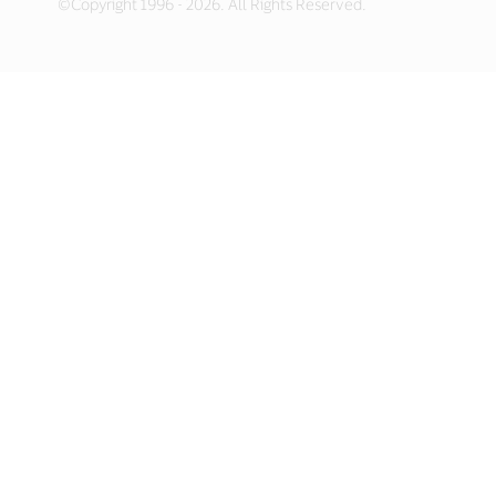
©Copyright 1996 - 2026. All Rights Reserved.