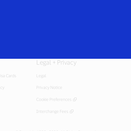
Everyone
Legal + Privacy
isa Cards
Legal
icy
Privacy Notice
Cookie Preferences
Interchange Fees