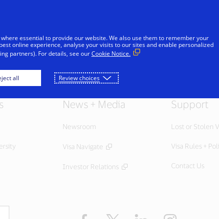
Skip to Content
Individuals
Businesses
Innovators
 where essential to provide our website. We also use them to remember your
best online experience, analyse your visits to our sites and enable personalized
ng partners). For details, see our
Cookie Notice.
ject all
Review choices
s
News + Media
Support
Newsroom
Lost or Stolen V
ersity
Visa Rules + Pol
Visa Navigate
Contact Us
Investor Relations
Facebook
Twitter
LinkedIn
Instagram