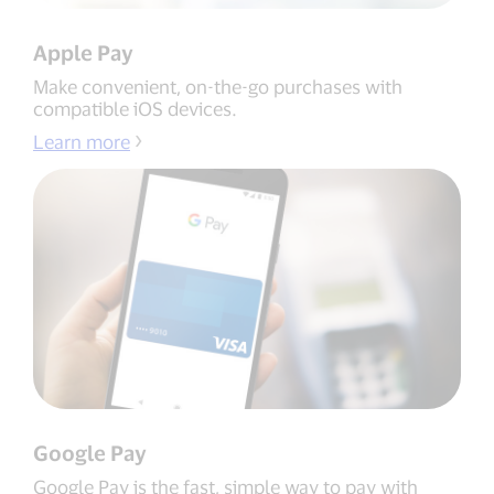
Apple Pay
Make convenient, on-the-go purchases with
compatible iOS devices.
Learn more
Google Pay
Google Pay is the fast, simple way to pay with