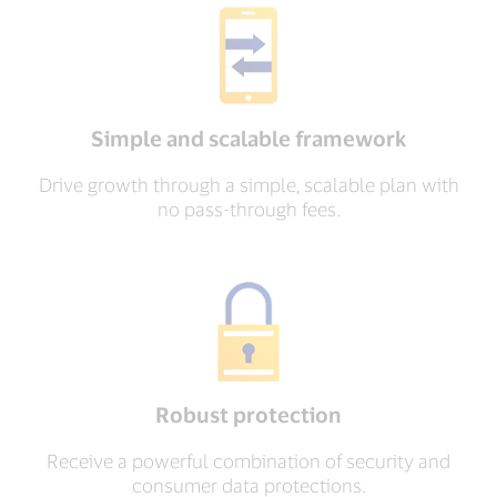
Simple and scalable framework
Drive growth through a simple, scalable plan with
no pass-through fees.
Robust protection
Receive a powerful combination of security and
consumer data protections.