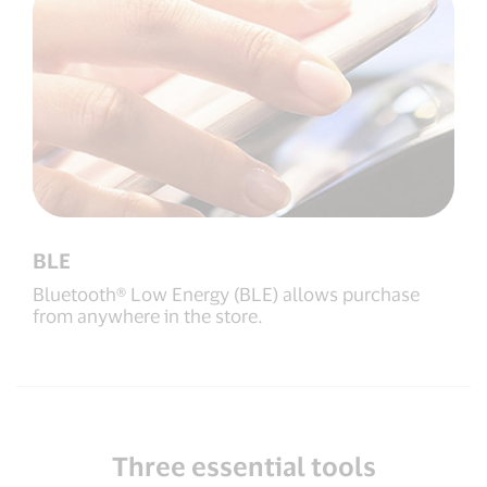
BLE
Bluetooth® Low Energy (BLE) allows purchase
from anywhere in the store.
Three essential tools