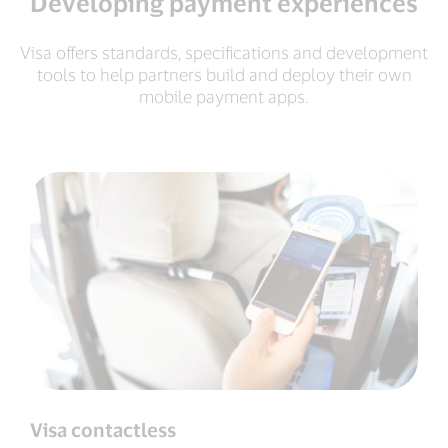
Developing payment experiences
Visa offers standards, specifications and development
tools to help partners build and deploy their own
mobile payment apps.
Visa contactless