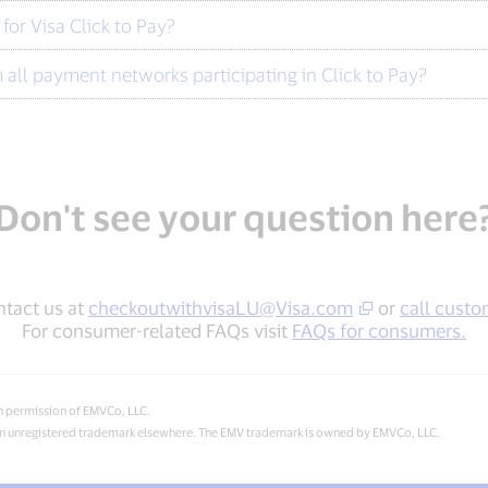
or Visa Click to Pay?
all payment networks participating in Click to Pay?
Don't see your question here
ntact us at
checkoutwithvisaLU@Visa.com
or
call custo
For consumer-related FAQs visit
FAQs for consumers.
h permission of EMVCo, LLC.
d an unregistered trademark elsewhere. The EMV trademark is owned by EMVCo, LLC.