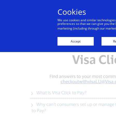
Cookies
We use cookies and similar technologies
preferences so that we can give you the 
marketing (including through our marketi
Accept
Re
Visa Cl
Find answers to your most common 
checkoutwithvisaLU@Visa
What is Visa Click to Pay?
Why can’t consumers set up or manage their non-Visa branded cards through issuer channels or Visa’s card management portal for Visa Click
to Pay?