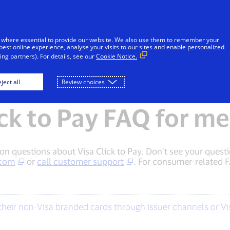
Skip to Content
Individuals
Businesses
Innovators
 where essential to provide our website. We also use them to remember your
best online experience, analyse your visits to our sites and enable personalized
ng partners). For details, see our
Cookie Notice.
Consumers
Merchants
ject all
Review choices
ick to Pay FAQ for m
questions about Visa Click to Pay. Don’t see your questio
.com
or
call customer support
. For consumer-related F