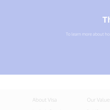
T
To learn more about ho
About Visa
Our Value