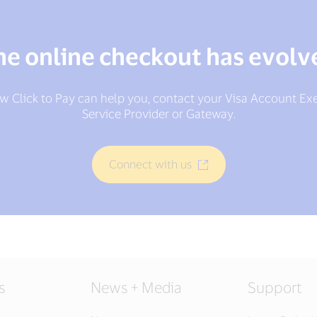
he online checkout has evolv
w Click to Pay can help you, contact your Visa Account Ex
Service Provider or Gateway.
Connect with us
s
News + Media
Support