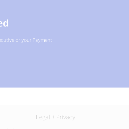
ed
ecutive or your Payment
Legal + Privacy