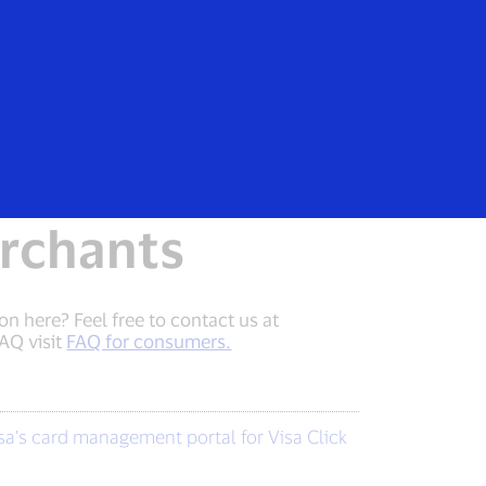
Everyone
erchants
n here? Feel free to contact us at
AQ visit
FAQ for consumers.