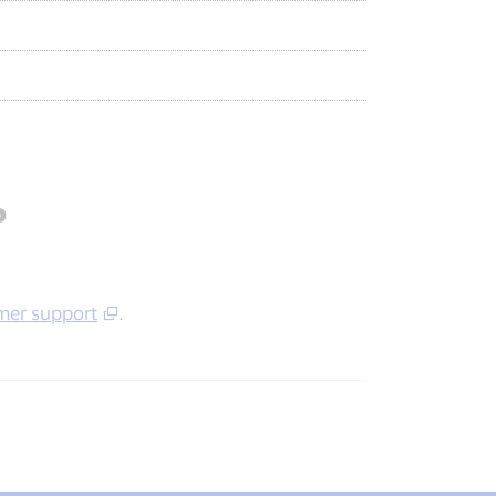
?
mer support
.