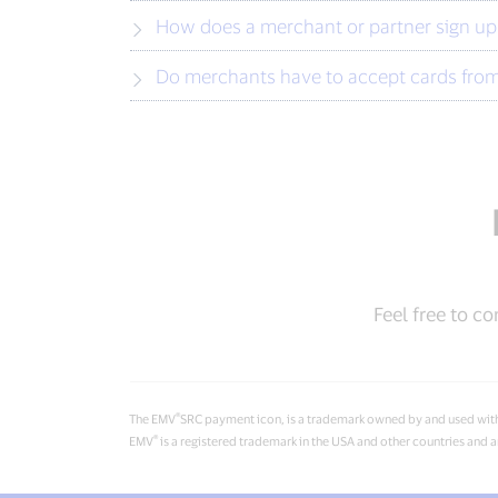
How does a merchant or partner sign up f
Do merchants have to accept cards from 
Feel free to co
®
The EMV
SRC payment icon, is a trademark owned by and used wit
®
EMV
is a registered trademark in the USA and other countries an