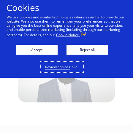
Skip to Content
Cookies
We use cookies and similar technologies where essential to provide our
website. We also use them to remember your preferences so that we
can give you the best online experience, analyse your visits to our sites
Interview: Open Banking
and enable personalized marketing (including through our marketing
partners). For details, see our
Cookie Notice.
Accept
Reject all
Review choices