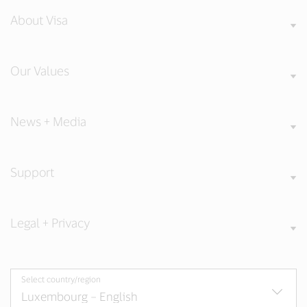
About Visa
Our Values
News + Media
Support
Legal + Privacy
Select country/region