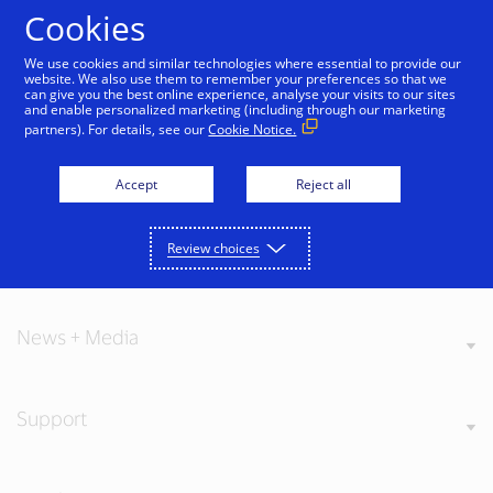
Skip to Content
Cookies
We use cookies and similar technologies where essential to provide our
website. We also use them to remember your preferences so that we
can give you the best online experience, analyse your visits to our sites
and enable personalized marketing (including through our marketing
partners). For details, see our
Cookie Notice.
About Visa
Accept
Reject all
Review choices
Our Values
News + Media
Support