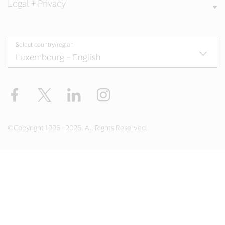
Legal + Privacy
Select country/region
Facebook
Twitter
LinkedIn
Instagram
©Copyright 1996 - 2026. All Rights Reserved.