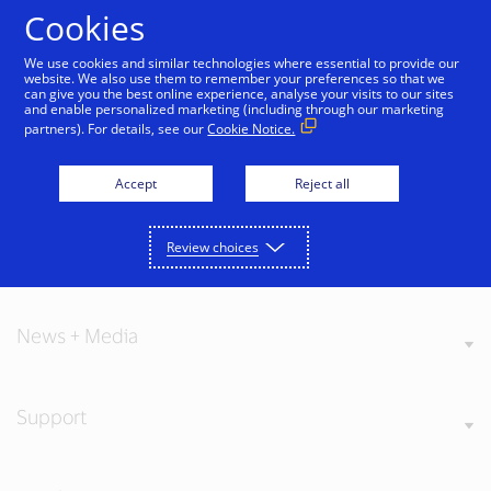
Skip to Content
Cookies
We use cookies and similar technologies where essential to provide our
website. We also use them to remember your preferences so that we
can give you the best online experience, analyse your visits to our sites
and enable personalized marketing (including through our marketing
partners). For details, see our
Cookie Notice.
About Visa
Accept
Reject all
Review choices
Our Values
News + Media
Support