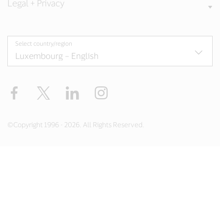
Legal + Privacy
Select country/region
Facebook
Twitter
LinkedIn
Instagram
©Copyright 1996 - 2026. All Rights Reserved.