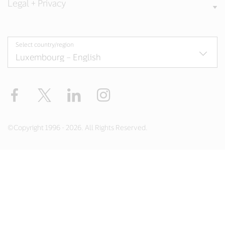
Legal + Privacy
Select country/region
Facebook
Twitter
LinkedIn
Instagram
©Copyright 1996 - 2026. All Rights Reserved.