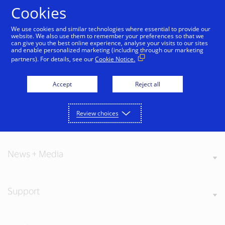
Skip to Content
Cookies
We use cookies and similar technologies where essential to provide our
website. We also use them to remember your preferences so that we
can give you the best online experience, analyse your visits to our sites
and enable personalized marketing (including through our marketing
partners). For details, see our
Cookie Notice.
About Visa
Accept
Reject all
Review choices
Our Values
News + Media
Support