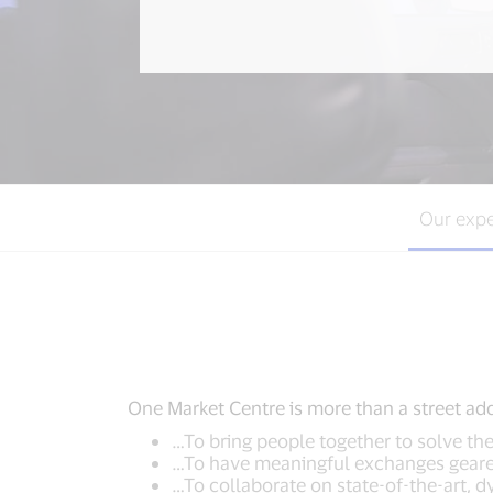
Our expe
One Market Centre is more than a street addr
…To bring people together to solve t
…To have meaningful exchanges geared
…To collaborate on state-of-the-art, 