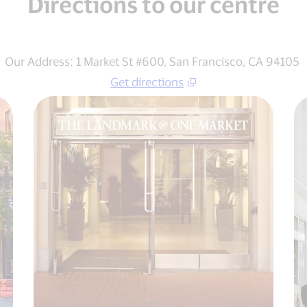
Directions to our centre
Our Address: 1 Market St #600, San Francisco, CA 94105
Get directions