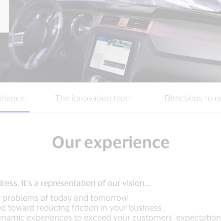
rience
The innovation team
Directions to o
Our experience
ess, it’s a representation of our vision…
he problems of today and tomorrow
 toward reducing friction in your business.
dynamic experiences to exceed your customers’ expectation