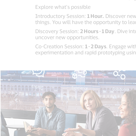
Explore what’s possible
Introductory Session:
1 Hour.
Discover new 
things. You will have the opportunity to le
Discovery Session:
2 Hours - 1 Day
. Dive i
uncover new opportunities.
Co-Creation Session:
1 - 2 Days
. Engage wit
experimentation and rapid prototyping usin