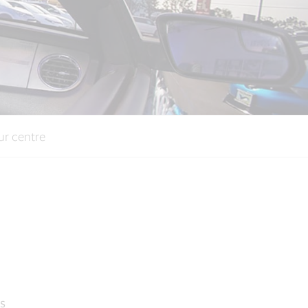
ur centre
s