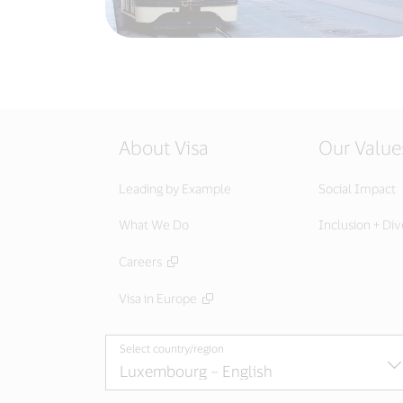
About Visa
Our Value
Leading by Example
Social Impact
What We Do
Inclusion + Div
Careers
Visa in Europe
Select country/region