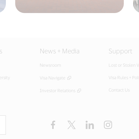
s
News + Media
Support
Newsroom
Lost or Stolen V
ersity
Visa Rules + Pol
Visa Navigate
Contact Us
Investor Relations
Facebook
Twitter
LinkedIn
Instagram