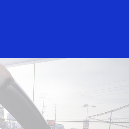
Everyone