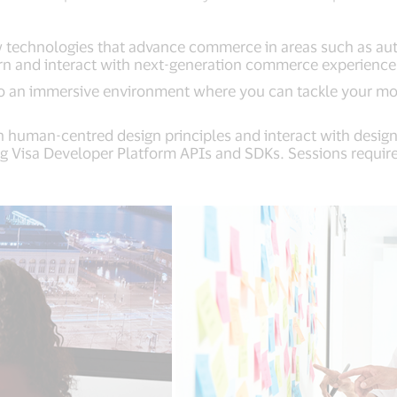
technologies that advance commerce in areas such as authen
arn and interact with next-generation commerce experiences 
nto an immersive environment where you can tackle your m
h human-centred design principles and interact with design
g Visa Developer Platform APIs and SDKs. Sessions require