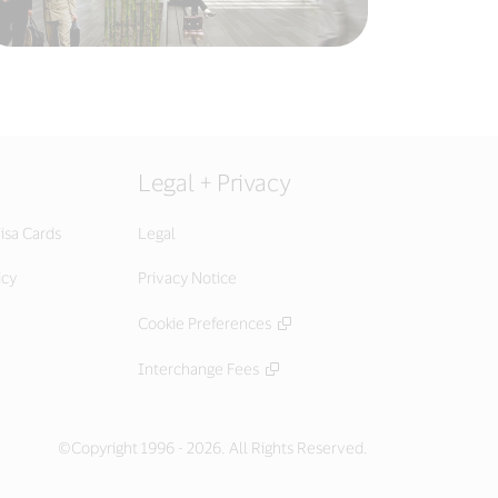
Legal + Privacy
isa Cards
Legal
icy
Privacy Notice
Cookie Preferences
Interchange Fees
©Copyright 1996 - 2026. All Rights Reserved.