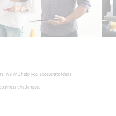
rs, we will help you accelerate ideas
business challenges.