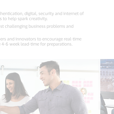
tication, digital, security and internet of
to help spark creativity.
ost challenging business problems and
ers and innovators to encourage real-time
 4-6 week lead-time for preparations.