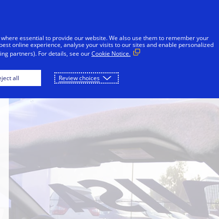
Skip to Content
Individuals
Businesses
Innovators
 where essential to provide our website. We also use them to remember your
best online experience, analyse your visits to our sites and enable personalized
ng partners). For details, see our
Cookie Notice.
ject all
Review choices