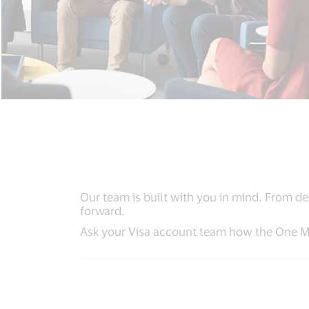
Our team is built with you in mind. From de
forward.
Ask your Visa account team how the One Ma