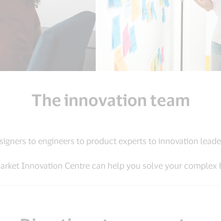
The innovation team
signers to engineers to product experts to innovation leade
rket Innovation Centre can help you solve your complex 