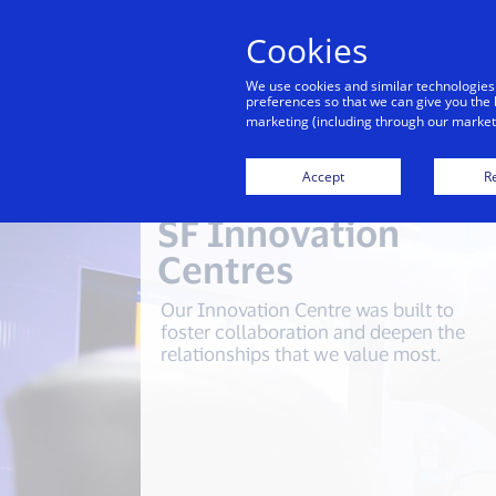
Cookies
We use cookies and similar technologies
preferences so that we can give you the 
marketing (including through our marketi
Accept
Re
SF Innovation
Centres
Our Innovation Centre was built to
foster collaboration and deepen the
relationships that we value most.