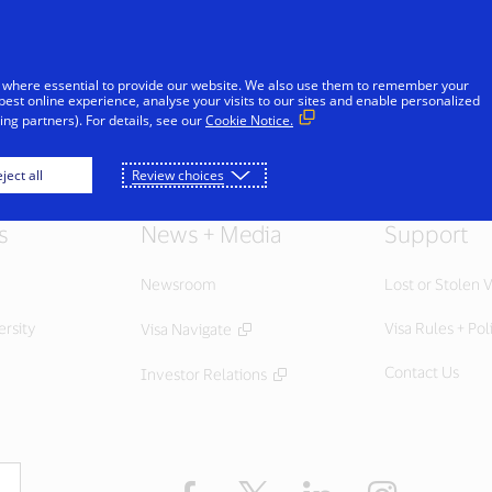
Skip to Content
Individuals
Businesses
Innovators
 where essential to provide our website. We also use them to remember your
best online experience, analyse your visits to our sites and enable personalized
ng partners). For details, see our
Cookie Notice.
ject all
Review choices
s
News + Media
Support
Newsroom
Lost or Stolen V
ersity
Visa Rules + Pol
Visa Navigate
Contact Us
Investor Relations
Facebook
Twitter
LinkedIn
Instagram