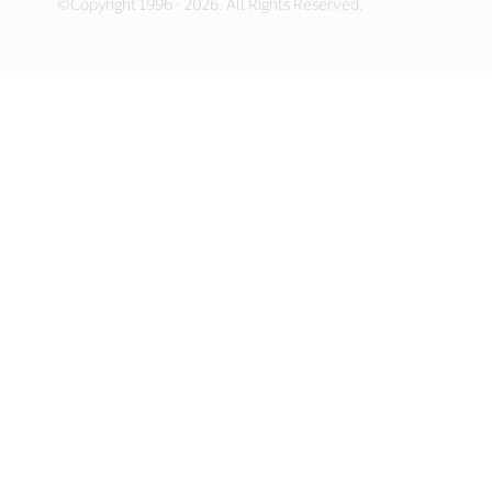
©Copyright 1996 - 2026. All Rights Reserved.