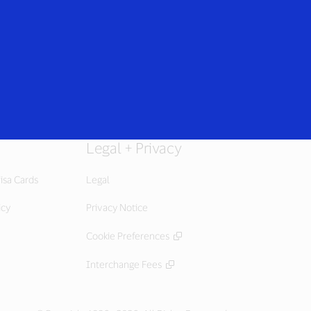
Everyone
Legal + Privacy
isa Cards
Legal
icy
Privacy Notice
Cookie Preferences
Interchange Fees