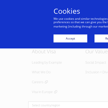
Cookies
We use cookies and similar technologies
preferences so that we can give you the 
marketing (including through our marketi
Accept
Re
About Visa
Our Value
Leading by Example
Social Impact
What We Do
Inclusion + Div
Careers
Visa in Europe
Select country/region