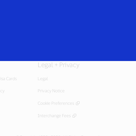
Everyone
Legal + Privacy
isa Cards
Legal
icy
Privacy Notice
Cookie Preferences
Interchange Fees