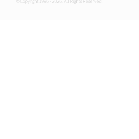
©Copyright 1996 - 2026. All Rights Reserved.