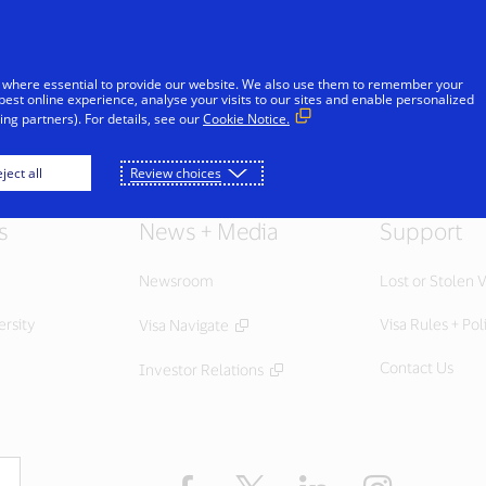
Skip to Content
Individuals
Businesses
Innovators
 where essential to provide our website. We also use them to remember your
best online experience, analyse your visits to our sites and enable personalized
ng partners). For details, see our
Cookie Notice.
ject all
Review choices
s
News + Media
Support
Newsroom
Lost or Stolen V
ersity
Visa Rules + Pol
Visa Navigate
Contact Us
Investor Relations
Facebook
Twitter
LinkedIn
Instagram