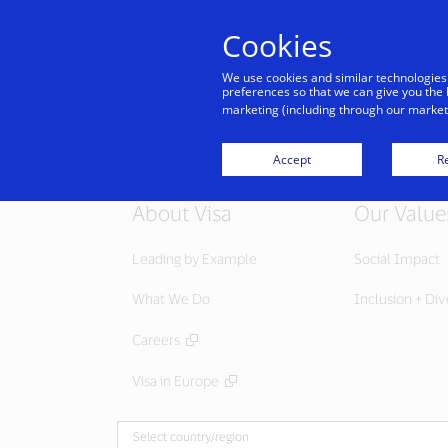
Cookies
We use cookies and similar technologies
preferences so that we can give you the 
marketing (including through our marketi
Accept
Re
About Visa
Our Value
Leading by Example
Social Impact
What We Do
Inclusion + Div
Careers
Visa in Europe
Select country/region