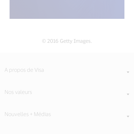
© 2016 Getty Images.
A propos de Visa
Nos valeurs
Nouvelles + Médias