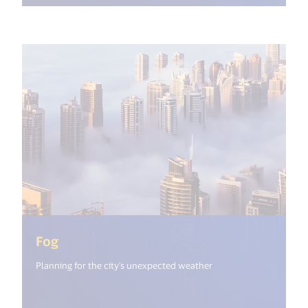
(<%= i18n.get("open_new_window") %>)
Fog
Planning for the city's unexpected weather