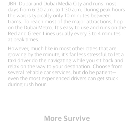
JBR, Dubai and Dubai Media City and runs most
days from 6:30 a.m. to 1:30 a.m. During peak hours
the wait is typically only 10 minutes between
trams. To reach most of the major attractions, hop
on the Dubai Metro. It’s easy to use and runs on the
Red and Green Lines usually every 3 to 4 minutes
at peak times.
However, much like in most other cities that are
growing by the minute, it’s far less stressful to let a
taxi driver do the navigating while you sit back and
relax on the way to your destination. Choose from
several reliable car services, but do be patient—
even the most experienced drivers can get stuck
during rush hour.
More Survive