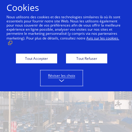
Aller au contenu
Cookies
Nous utilisons des cookies et des technologies similaires là où ils sont
essentiels pour fournir notre site Web. Nous les utilisons également
pour nous souvenir de vos préférences afin de vous offrir la meilleure
Back to City Guide
Sandstorms
Fog
Sun an
expérience en ligne possible, analyser vos visites sur nos sites et
permettre le marketing personnalisé (y compris via nos partenaires
marketing). Pour plus de détails, consultez notre
Avis sur les cookies.
Tout Accepter
Tout Refuser
Réviser les choix