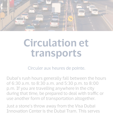
Circulation et
transports
Circuler aux heures de pointe.
Dubai’s rush hours generally fall between the hours
of 6:30 a.m. to 8:30 a.m. and 5:30 p.m. to 8:00
p.m. If you are travelling anywhere in the city
during that time, be prepared to deal with traffic or
use another form of transportation altogether.
Just a stone’s throw away from the Visa Dubai
Innovation Center is the Dubai Tram. This serves