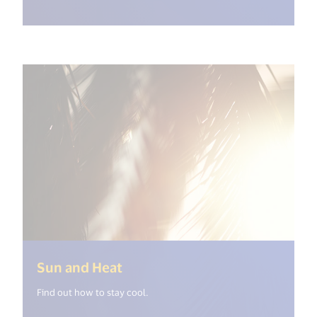
(<%= i18n.get("open_new_wind
Sun and Heat
Find out how to stay cool.