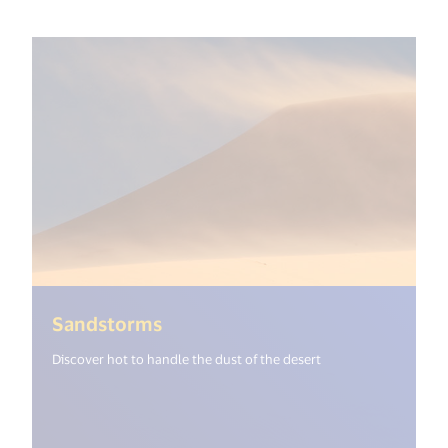
(<%= i18n.get("open_new_windo
Sandstorms
Discover hot to handle the dust of the desert