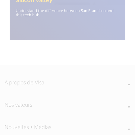
Understand the difference between San Francisco and
this tech hub.
A propos de Visa
Nos valeurs
Nouvelles + Médias