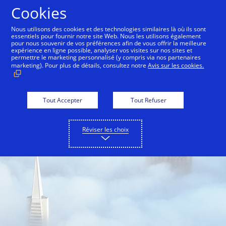
Aller au contenu
Cookies
Nous utilisons des cookies et des technologies similaires là où ils sont
essentiels pour fournir notre site Web. Nous les utilisons également
pour nous souvenir de vos préférences afin de vous offrir la meilleure
Back to City Guide
Gridlock
Fog
Hills
S
expérience en ligne possible, analyser vos visites sur nos sites et
permettre le marketing personnalisé (y compris via nos partenaires
marketing). Pour plus de détails, consultez notre
Avis sur les cookies.
Tout Accepter
Tout Refuser
Réviser les choix