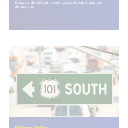
Discover the efficient ways to see the city's popular
attractions.
(<%= i18n.get("open_new_wind
Silicon Valley