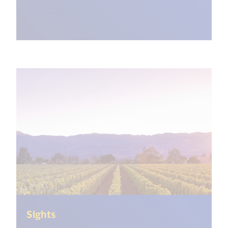
(<%= i18n.get("open_new_window") %
Sights