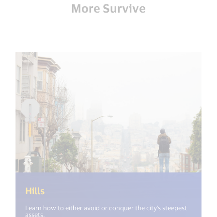
More Survive
(<%= i18n.get("open_new_window") %>)
Hills
Learn how to either avoid or conquer the city's steepest
assets.