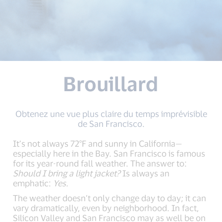
Brouillard
Obtenez une vue plus claire du temps imprévisible
de San Francisco.
It’s not always 72°F and sunny in California—
especially here in the Bay. San Francisco is famous
for its year-round fall weather. The answer to:
Should I bring a light jacket?
Is always an
emphatic:
Yes.
The weather doesn’t only change day to day; it can
vary dramatically, even by neighborhood. In fact,
Silicon Valley and San Francisco may as well be on