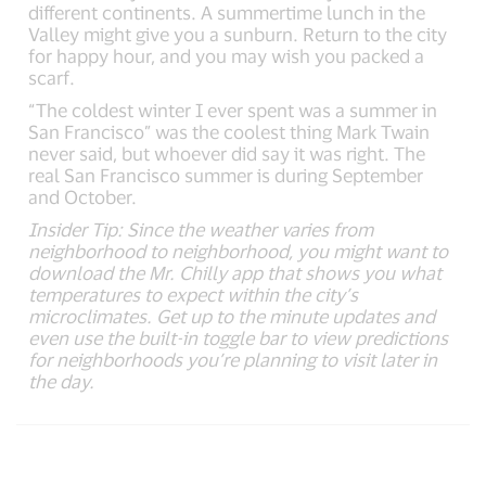
different continents. A summertime lunch in the
Valley might give you a sunburn. Return to the city
for happy hour, and you may wish you packed a
scarf.
“The coldest winter I ever spent was a summer in
San Francisco” was the coolest thing Mark Twain
never said, but whoever did say it was right. The
real San Francisco summer is during September
and October.
Insider Tip: Since the weather varies from
neighborhood to neighborhood, you might want to
download the Mr. Chilly app that shows you what
temperatures to expect within the city’s
microclimates. Get up to the minute updates and
even use the built-in toggle bar to view predictions
for neighborhoods you’re planning to visit later in
the day.