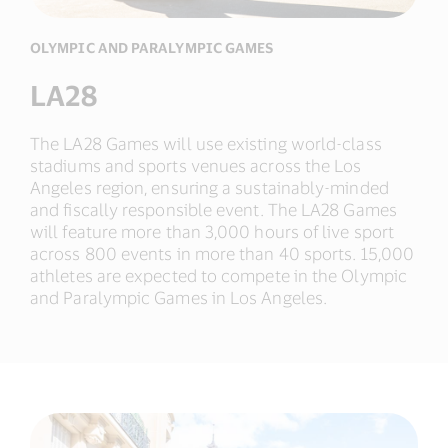
OLYMPIC AND PARALYMPIC GAMES
LA28
The LA28 Games will use existing world-class
stadiums and sports venues across the Los
Angeles region, ensuring a sustainably-minded
and fiscally responsible event. The LA28 Games
will feature more than 3,000 hours of live sport
across 800 events in more than 40 sports. 15,000
athletes are expected to compete in the Olympic
and Paralympic Games in Los Angeles.