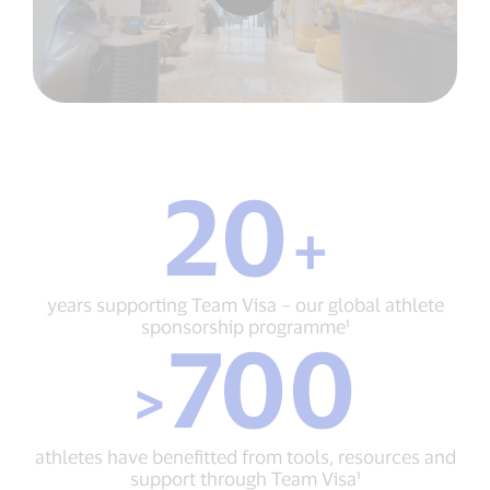
20
20
+
+
years
supporting
Team
years supporting Team Visa – our global athlete
Visa
sponsorship programme¹
700
–
>
our
>
700
global
athletes
athlete
have
sponsorship
benefitted
programme¹
athletes have benefitted from tools, resources and
from
support through Team Visa¹
tools,