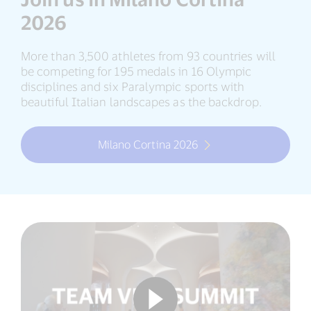
2026
More than 3,500 athletes from 93 countries will
be competing for 195 medals in 16 Olympic
disciplines and six Paralympic sports with
beautiful Italian landscapes as the backdrop.
Milano Cortina 2026