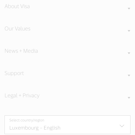
About Visa
Our Values
News + Media
Support
Legal + Privacy
Select country/region