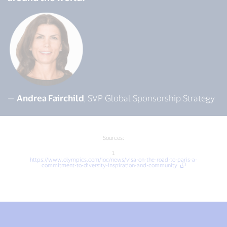
—
Andrea Fairchild
, SVP Global Sponsorship Strategy
Sources:
1.
https://www.olympics.com/ioc/news/visa-on-the-road-to-paris-a-
commitment-to-diversity-inspiration-and-community