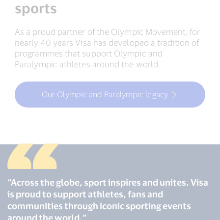
sports
As a proud partner of the Olympic Movement, for
nearly 40 years Visa has developed a tradition of
programmes that support Olympic and
Paralympic athletes around the world.
Our Olympic and Paralympic legacy
“Across the globe, sport inspires and unites. Visa
is proud to support athletes, fans and
communities through iconic sporting events
around the world.”