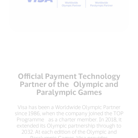
Official Payment Technology
Partner of the Olympic and
Paralympic Games
Visa has been a Worldwide Olympic Partner
since 1986, when the company joined the TOP
Programme as a charter member. In 2018, it
extended its Olympic partnership through to
2032. At each edition of the Olympic and
Paralympic Games, Visa provides