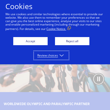
Skip to Content
Cookies
We use cookies and similar technologies where essential to provide our
website. We also use them to remember your preferences so that we
can give you the best online experience, analyse your visits to our sites
Olympic and Paralympic Games partnership
Our le
and enable personalized marketing (including through our marketing
partners). For details, see our
Cookie Notice.
Accept
Reject all
Review choices
WORLDWIDE OLYMPIC AND PARALYMPIC PARTNER