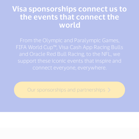
Visa sponsorships connect us to
the events that connect the
world
From the Olympic and Paralympic Games,
FIFA World Cup™, Visa Cash App Racing Bulls
and Oracle Red Bull Racing, to the NFL, we
support these iconic events that inspire and
connect everyone, everywhere.
Our sponsorships and partnerships