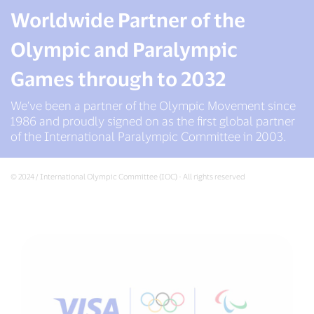
Worldwide Partner of the
Olympic and Paralympic
Games through to 2032
We’ve been a partner of the Olympic Movement since
1986 and proudly signed on as the first global partner
of the International Paralympic Committee in 2003.
© 2024 / International Olympic Committee (IOC) - All rights reserved