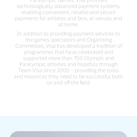
technologically advanced payment systems,
enabling convenient, reliable and secure
payments for athletes and fans, at venues and
at home.
In addition to providing payment services to
the games spectators and Organising
Committees, Visa has developed a tradition of
programmes that have celebrated and
supported more than 700 Olympic and
Paralympic athletes and hopefuls through
Team Visa since 2000 – providing the tools
and resources they need to be successful both
on and off the field.