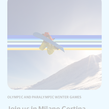
OLYMPIC AND PARALYMPIC WINTER GAMES
Join us in Milano Cortina