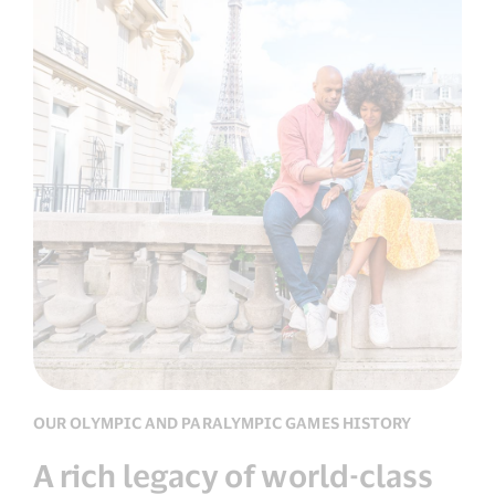
OUR OLYMPIC AND PARALYMPIC GAMES HISTORY
A rich legacy of world-class