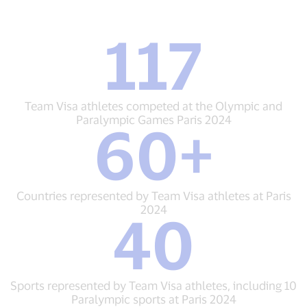
117
117
Team
Visa
athletes
competed
Team Visa athletes competed at the Olympic and
at
Paralympic Games Paris 2024
60+
the
60+
Olympic
Countries
and
represented
Paralympic
by
Games
Team
Countries represented by Team Visa athletes at Paris
Paris
Visa
2024
40
2024
athletes
40
at
Sports
Paris
represented
2024
by
Team
Sports represented by Team Visa athletes, including 10
Visa
Paralympic sports at Paris 2024