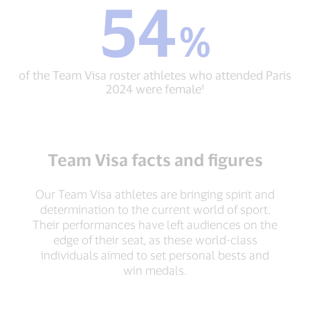
54
54
resources
%
%
and
of
support
the
through
Team
Team
of the Team Visa roster athletes who attended Paris
Visa
Visa¹
2024 were female¹
roster
athletes
who
attended
Paris
Team Visa facts and figures
2024
were
female¹
Our Team Visa athletes are bringing spirit and
determination to the current world of sport.
Their performances have left audiences on the
edge of their seat, as these world-class
individuals aimed to set personal bests and
win medals.