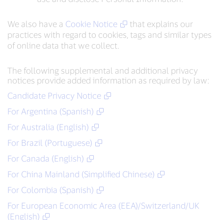
We also have a
Cookie Notice
that explains our
practices with regard to cookies, tags and similar types
of online data that we collect.
The following supplemental and additional privacy
notices provide added information as required by law:
Candidate Privacy Notice
For Argentina (Spanish)
For Australia (English)
For Brazil (Portuguese)
For Canada (English)
For China Mainland (Simplified Chinese)
For Colombia (Spanish)
For European Economic Area (EEA)/Switzerland/UK
(English)