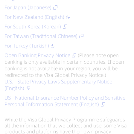
For Japan (Japanese)
For New Zealand (English)
For South Korea (Korean)
For Taiwan (Traditional Chinese)
For Turkey (Turkish)
Open Banking Privacy Notice
(Please note open
banking is only available in certain countries. If open
banking is not available in your region, you will be
redirected to the Visa Global Privacy Notice.)
U.S. - State Privacy Laws Supplementary Notice
(English)
US - National Insurance Number Policy and Sensitive
Personal Information Statement (English)
While the Visa Global Privacy Programme safeguards
all the information that we collect and use, some Visa
products and platforms have their own privacy