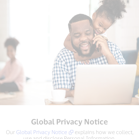
Global Privacy Notice
Our
Global Privacy Notice
explains how we collect,
use and disclose Personal Information.