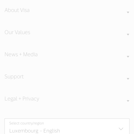
About Visa
Our Values
News + Media
Support
Legal + Privacy
Select country/region