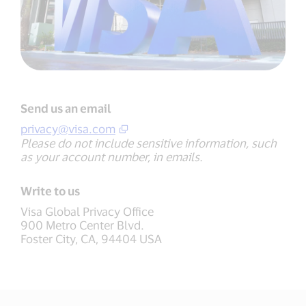
Send us an email
privacy@visa.com
Please do not include sensitive information, such
as your account number, in emails.
Write to us
Visa Global Privacy Office
900 Metro Center Blvd.
Foster City, CA, 94404 USA