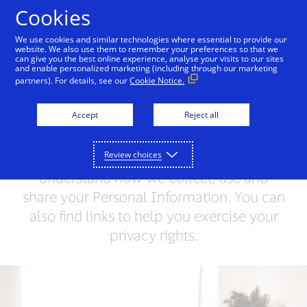
Skip to Content
Cookies
We use cookies and similar technologies where essential to provide our
website. We also use them to remember your preferences so that we
can give you the best online experience, analyse your visits to our sites
Visa Privacy Centre
Global Privacy Notice
Visa 
and enable personalized marketing (including through our marketing
partners). For details, see our
Cookie Notice.
Visa Privacy Centre
Accept
Reject all
Visa values your trust and respects your
Review choices
privacy. This Privacy Centre will help you
understand how we collect, use and
share your Personal Information. You can
also find links to help you exercise your
privacy rights.