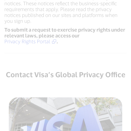
notices. These notices reflect the business-specific
requirements that apply. Please read the privacy
notices published on our sites and platforms when
you sign up.
To submit a request to exercise privacy rights under
relevant laws, please access our
Privacy Rights Portal
.
Contact Visa’s Global Privacy Office