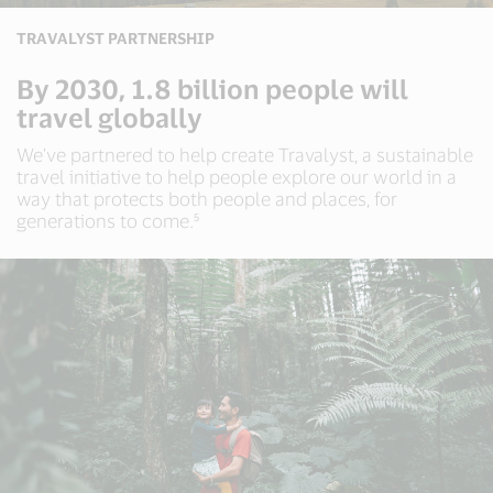
TRAVALYST PARTNERSHIP
By 2030, 1.8 billion people will
travel globally
We've partnered to help create Travalyst, a sustainable
travel initiative to help people explore our world in a
way that protects both people and places, for
generations to come.⁵