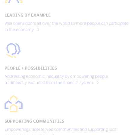
LEADING BY EXAMPLE
Visa opens doors all over the world so more people can participate
in the economy
PEOPLE + POSSIBILITIES
Addressing economic inequality by empowering people
traditionally excluded from the financial system
SUPPORTING COMMUNITIES
Empowering underserved communities and supporting local