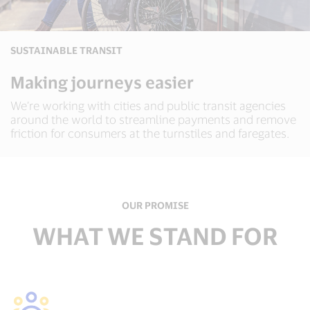
SUSTAINABLE TRANSIT
Making journeys easier
We’re working with cities and public transit agencies
around the world to streamline payments and remove
friction for consumers at the turnstiles and faregates.
OUR PROMISE
WHAT WE STAND FOR