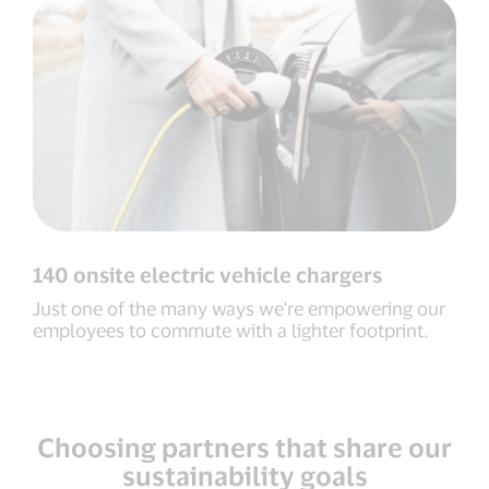
140 onsite electric vehicle chargers
Just one of the many ways we're empowering our
employees to commute with a lighter footprint.
Choosing partners that share our
sustainability goals