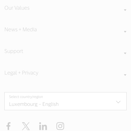
Our Values
News + Media
Support
Legal + Privacy
Select country/region
Facebook
Twitter
LinkedIn
Instagram