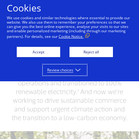
Skip to Content
Cookies
We use cookies and similar technologies where essential to provide our
website. We also use them to remember your preferences so that we
can give you the best online experience, analyse your visits to our sites
Leading by Example
People + Possibilities
Supp
and enable personalized marketing (including through our marketing
partners). For details, see our
Cookie Notice.
Together, we can do
Accept
Reject all
more for our planet
Review choices
We've achieved carbon neutrality in our
operations and transitioned to 100%
renewable electricity.¹ And now we're
working to drive sustainable commerce
and support urgent climate action and
the transition to a low-carbon economy.