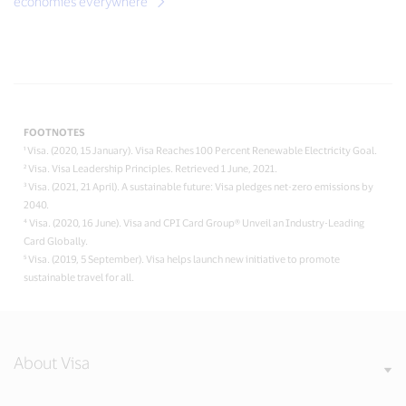
economies everywhere
FOOTNOTES
¹ Visa. (2020, 15 January). Visa Reaches 100 Percent Renewable Electricity Goal.
² Visa. Visa Leadership Principles. Retrieved 1 June, 2021.
³ Visa. (2021, 21 April). A sustainable future: Visa pledges net-zero emissions by
2040.
⁴ Visa. (2020, 16 June). Visa and CPI Card Group® Unveil an Industry-Leading
Card Globally.
⁵ Visa. (2019, 5 September). Visa helps launch new initiative to promote
sustainable travel for all.
About Visa