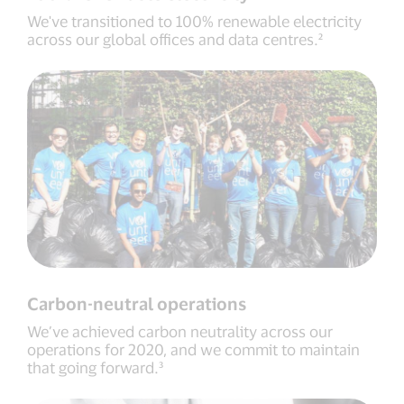
We've transitioned to 100% renewable electricity
across our global offices and data centres.²
Carbon-neutral operations
We’ve achieved carbon neutrality across our
operations for 2020, and we commit to maintain
that going forward.³