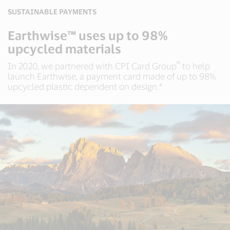
SUSTAINABLE PAYMENTS
Earthwise™ uses up to 98%
upcycled materials
®
In 2020, we partnered with CPI Card Group
to help
launch Earthwise, a payment card made of up to 98%
upcycled plastic dependent on design.⁴