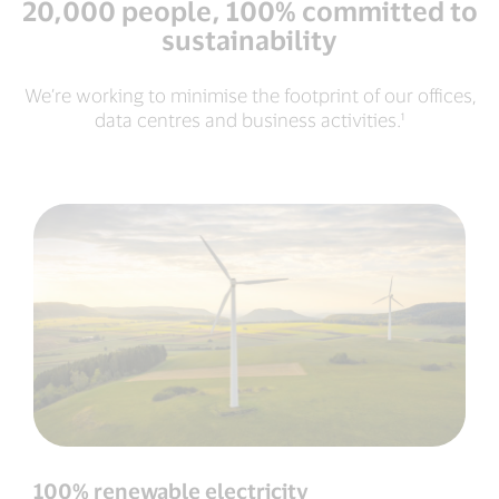
20,000 people, 100% committed to
sustainability
We’re working to minimise the footprint of our offices,
data centres and business activities.¹
100% renewable electricity