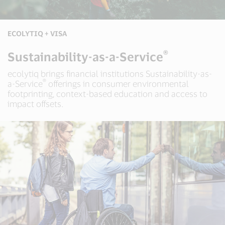
ECOLYTIQ + VISA
®
Sustainability-as-a-Service
ecolytiq brings financial institutions Sustainability-as-
®
a-Service
offerings in consumer environmental
footprinting, context-based education and access to
impact offsets.