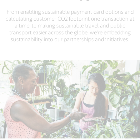
From enabling sustainable payment card options and
calculating customer CO2 footprint one transaction at
a time, to making sustainable travel and public
transport easier across the globe, we're embedding
sustainability into our partnerships and initiatives.