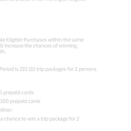
ple Eligible Purchases within the same
ill increase the chances of winning.
th.
eriod is 210 (10 trip packages for 2 persons
0 prepaid cards
 100 prepaid cards
ither:
 a chance to win a trip package for 2