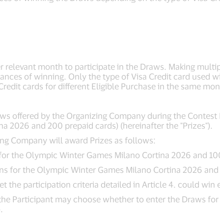
per relevant month to participate in the Draws. Making multi
hances of winning. Only the type of Visa Credit card used w
 Credit cards for different Eligible Purchase in the same mon
aws offered by the Organizing Company during the Contest P
a 2026 and 200 prepaid cards) (hereinafter the "Prizes").
zing Company will award Prizes as follows:
s for the Olympic Winter Games Milano Cortina 2026 and 10
sons for the Olympic Winter Games Milano Cortina 2026 and
the participation criteria detailed in Article 4. could win e
, the Participant may choose whether to enter the Draws for
.