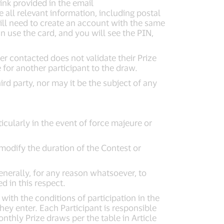
ink provided in the email
all relevant information, including postal
will need to create an account with the same
 use the card, and you will see the PIN,
r contacted does not validate their Prize
 for another participant to the draw.
rd party, nor may it be the subject of any
icularly in the event of force majeure or
modify the duration of the Contest or
enerally, for any reason whatsoever, to
ed in this respect.
ith the conditions of participation in the
they enter. Each Participant is responsible
thly Prize draws per the table in Article