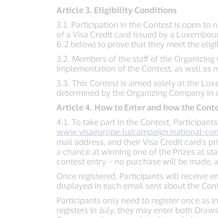
Article 3. Eligibility Conditions
3.1. Participation in the Contest is open to 
of a Visa Credit card issued by a Luxembour
6.2 below) to prove that they meet the eligib
3.2. Members of the staff of the Organizing 
implementation of the Contest, as well as me
3.3. This Contest is aimed solely at the Lu
determined by the Organizing Company in ot
Article 4. How to Enter and how the Conte
4.1. To take part in the Contest, Participan
www.visaeurope.lu/campaign/national-con
mail address, and their Visa Credit card's p
a chance at winning one of the Prizes at stak
contest entry – no purchase will be made, a
Once registered, Participants will receive 
displayed in each email sent about the Cont
Participants only need to register once as i
registers in July, they may enter both Draws 