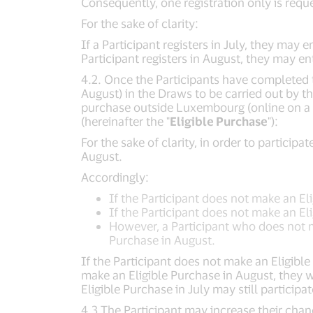
Consequently, one registration only is requ
For the sake of clarity:
If a Participant registers in July, they may
Participant registers in August, they may e
4.2. Once the Participants have completed th
August) in the Draws to be carried out by t
purchase outside Luxembourg (online on a 
(hereinafter the "
Eligible Purchase
"):
For the sake of clarity, in order to partici
August.
Accordingly:
If the Participant does not make an Elig
If the Participant does not make an Eli
However, a Participant who does not ma
Purchase in August.
If the Participant does not make an Eligible 
make an Eligible Purchase in August, they w
Eligible Purchase in July may still particip
4.3 The Participant may increase their cha