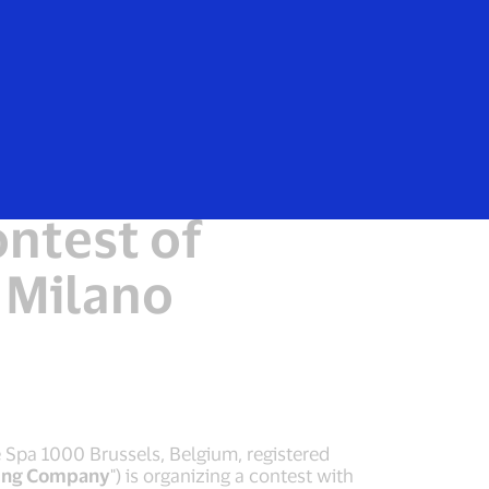
Everyone
 the
ntest of
 Milano
e Spa 1000 Brussels, Belgium, registered
ing Company
") is organizing a contest with