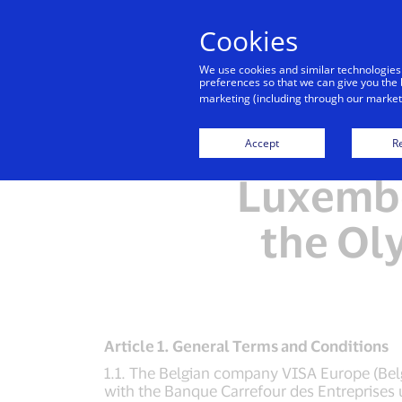
Cookies
We use cookies and similar technologies
preferences so that we can give you the 
marketing (including through our marketi
Ter
Accept
Re
Luxembo
the Ol
Article 1. General Terms and Conditions
1.1. The Belgian company VISA Europe (Belgi
with the Banque Carrefour des Entreprises