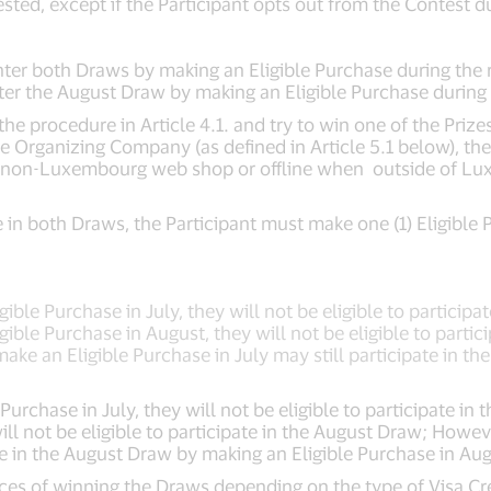
ested, except if the Participant opts out from the Contest d
 enter both Draws by making an Eligible Purchase during the 
nter the August Draw by making an Eligible Purchase during
e procedure in Article 4.1. and try to win one of the Prizes
he Organizing Company (as defined in Article 5.1 below), the
non-Luxembourg web shop or offline when outside of Luxe
pate in both Draws, the Participant must make one (1) Eligibl
ible Purchase in July, they will not be eligible to participa
gible Purchase in August, they will not be eligible to parti
ke an Eligible Purchase in July may still participate in th
Purchase in July, they will not be eligible to participate in 
ill not be eligible to participate in the August Draw; Howe
ate in the August Draw by making an Eligible Purchase in Aug
nces of winning the Draws depending on the type of Visa Cr