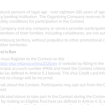
natural persons of legal age - over eighteen (18) years of age
g banking institution. The Organizing Company reserves the 
ility conditions for participation in the Contest.
Company and any company or service provider participating, 
mbers of their families, including cohabitants, are not aut
xembourg territory, without prejudice to other promotional c
her territories.
st is Run
ts must Register to the Contest on the
test-visa-milanocortina2026/en
website by filling in th
rincipal account number (PAN) and meet the Contest criteria 
e (as defined in Article 5.1 below). The Visa Credit card in
nd no charge will be incurred.
email about the Contest. Participants may opt-out from the 
est.
ndicated above to take part in the Contest during the Contest
by making an Eligible Purchase (as defined in Article 4.2), w