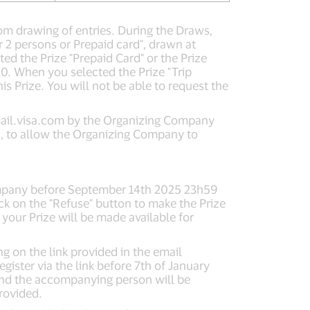
dom drawing of entries. During the Draws,
or 2 persons or Prepaid card", drawn at
ted the Prize "Prepaid Card" or the Prize
0. When you selected the Prize "Trip
s Prize. You will not be able to request the
il.visa.com
by the Organizing Company
ns, to allow the Organizing Company to
 Company before September 14th 2025 23h59
ck on the "Refuse" button to make the Prize
 your Prize will be made available for
g on the link provided in the email
ster via the link before 7th of January
 and the accompanying person will be
provided.