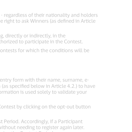
 - regardless of their nationality and holders
right to ask Winners (as defined in Article
directly or indirectly, in the
horized to participate in the Contest.
ontests for which the conditions will be
e entry form with their name, surname, e-
(as specified below in Article 4.2.) to have
formation is used solely to validate your
Contest by clicking on the opt-out button
 Period. Accordingly, if a Participant
ithout needing to register again later.