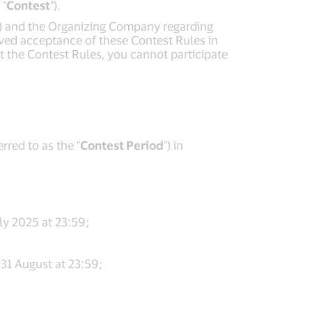
 "
Contest
").
") and the Organizing Company regarding
erved acceptance of these Contest Rules in
pt the Contest Rules, you cannot participate
rred to as the "
Contest Period
") in
ly 2025 at 23:59;
31 August at 23:59;