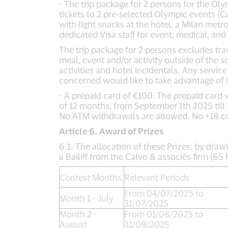
- The trip package for 2 persons for the Ol
tickets to 2 pre-selected Olympic events (Ca
with light snacks at the hotel, a Milan met
dedicated Visa staff for event, medical, and
The trip package for 2 persons excludes trav
meal, event and/or activity outside of the 
activities and hotel incidentals. Any servi
concerned would like to take advantage of i
- A prepaid card of €100. The prepaid card w
of 12 months, from September 1th 2025 till
No ATM withdrawals are allowed. No +18 c
Article 6. Award of Prizes
6.1. The allocation of these Prizes, by drawi
a Bailiff from the Calvo & associés firm (6
Contest Months
Relevant Periods
From 04/07/2025 to
Month 1 - July
31/07/2025
Month 2 -
From 01/08/2025 to
August
31/08/2025