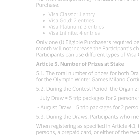
Purchase:
Visa Classic: 1 entry
Visa Gold: 2 entries
Visa Platinum: 3 entries
Visa Infinite: 4 entries
Only one (1) Eligible Purchase is required 
month will not increase the Participant’s c
Participants can use different types of Visa
Article 5. Number of Prizes at Stake
5.1. The total number of prizes for both Dr
for the Olympic Winter Games Milano Cortin
5.2. During the Contest Period, the Organi
- July Draw = 5 trip packages for 2 person
- August Draw = 5 trip packages for 2 per
5.3. During the Draws, Participants who meet 
When registering as specified in Article 4.1
persons, a prepaid card, or either of the two