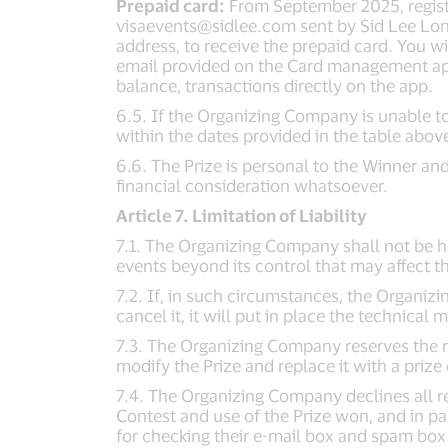
Prepaid card:
From September 2025, register
visaevents@sidlee.com
sent by Sid Lee Lon
address, to receive the prepaid card. You w
email provided on the Card management app 
balance, transactions directly on the app.
6.5. If the Organizing Company is unable to
within the dates provided in the table above
6.6. The Prize is personal to the Winner and
financial consideration whatsoever.
Article 7. Limitation of Liability
7.1. The Organizing Company shall not be hel
events beyond its control that may affect t
7.2. If, in such circumstances, the Organiz
cancel it, it will put in place the technical
7.3. The Organizing Company reserves the ri
modify the Prize and replace it with a prize o
7.4. The Organizing Company declines all re
Contest and use of the Prize won, and in par
for checking their e-mail box and spam box 