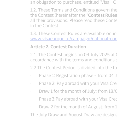
an obligation to purchase, entitled "Visa -
1.2. These Terms and Conditions govern the 
the Contest (hereinafter the “
Contest Rules
all their provisions. Please read these Cont
in the Contest.
1.3. These Contest Rules are available onlin
www.visaeurope.lu/campaign/national-con
Article 2. Contest Duration
2.1. The Contest begins on 04 July 2025 at 
accordance with the terms and conditions 
2.2 The Contest Period is divided into the f
· Phase 1: Registration phase – from 04 J
· Phase 2: Pay abroad with your Visa Credit
· Draw 1 for the month of July: from 18/0
· Phase 3:Pay abroad with your Visa Credit
· Draw 2 for the month of August: from 15
The July Draw and August Draw are designat