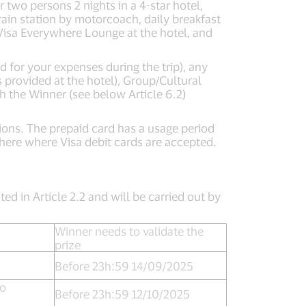
two persons 2 nights in a 4-star hotel,
train station by motorcoach, daily breakfast
e Visa Everywhere Lounge at the hotel, and
d for your expenses during the trip), any
 provided at the hotel), Group/Cultural
h the Winner (see below Article 6.2)
ctions. The prepaid card has a usage period
here where Visa debit cards are accepted.
ted in Article 2.2 and will be carried out by
Winner needs to validate the
prize
Before 23h:59 14/09/2025
to
Before 23h:59 12/10/2025