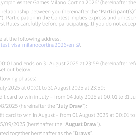
 Olympic Winter Games Milano Cortina 2026" (hereinafter the
relationship between you (hereinafter the "
Participant(s)
”). Participation in the Contest implies express and unres
est Rules carefully before participating. If you do not acce
e at the following address:
test-visa-milanocortina2026/en
.
00:01 and ends on 31 August 2025 at 23:59 (hereinafter refe
set out below.
ollowing phases:
uly 2025 at 00:01 to 31 August 2025 at 23:59;
 card to win in July – from 04 July 2025 at 00:01 to 31 Ju
8/2025 (hereinafter the “
July Draw
”);
 card to win in August – from 01 August 2025 at 00:01 to 
/09/2025 (hereinafter the “
August Draw
”).
ed together hereinafter as the “
Draws
”.