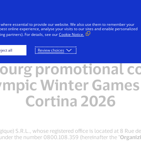
Skip to Content
Individuals
Businesses
Innovators
 where essential to provide our website. We also use them to remember your
best online experience, analyse your visits to our sites and enable personalized
ng partners). For details, see our
Cookie Notice.
ms and Conditions of
ject all
Review choices
urg promotional co
ympic Winter Games
Cortina 2026
que) S.R.L., whose registered office is located at 8 Rue d
 under the number 0800.108.359 (hereinafter the "
Organiz