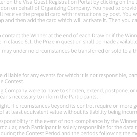
 on the Visa Guest Registration Portal by clicking on the l
don on behalf of Organizing Company. You need to provide 
ill receive the prepaid card with instructions by post. You 
and then add the card which will activate it. Then you can
 contact the Winner at the end of each Draw or if the Winne
 in clause 6.1, the Prize in question shall be made available
 may under no circumstances be transferred or sold to a thi
d liable for any events for which it is not responsible, part
he Contest.
ing Company were to have to shorten, extend, postpone, or 
 means necessary to inform the Participants.
ght, if circumstances beyond its control require or, more g
f at least equivalent value without its liability being incurr
sponsibility in the event of non-compliance by the Winner w
ticular, each Participant is solely responsible for the data 
during the Contest Period and the periods following the mon