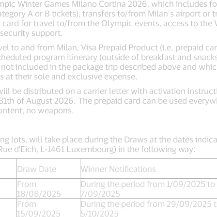
ympic Winter Games Milano Cortina 2026, which includes for 
tegory A or B tickets), transfers to/from Milan’s airport or 
ro card for travel to/from the Olympic events, access to th
 security support.
el to and from Milan, Visa Prepaid Product (i.e. prepaid car
scheduled program itinerary (outside of breakfast and snacks
ce not included in the package trip described above and whic
s at their sole and exclusive expense.
ill be distributed on a carrier letter with activation instru
 31th of August 2026. The prepaid card can be used everyw
ontent, no weapons.
ng lots, will take place during the Draws at the dates indica
5 Rue d'Eich, L-1461 Luxembourg) in the following way:
Draw Date
Winner Notifications
From
During the period from 1/09/2025 to
18/08/2025
7/09/2025
From
During the period from 29/09/2025 
15/09/2025
5/10/2025