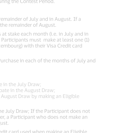
uring the Contest Period.
remainder of July and in August. If a
 the remainder of August.
 at stake each month (i.e. in July and in
 Participants must make at least one (1)
mbourg) with their Visa Credit card
e Purchase in each of the months of July and
te in the July Draw;
cipate in the August Draw;
e August Draw by making an Eligible
the July Draw; If the Participant does not
ver, a Participant who does not make an
ust.
edit card used when making an Eligible