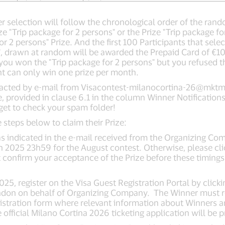
er selection will follow the chronological order of the ran
rize "Trip package for 2 persons" or the Prize "Trip package f
 2 persons" Prize. And the first 100 Participants that selec
", drawn at random will be awarded the Prepaid Card of €10
you won the "Trip package for 2 persons" but you refused thi
ant can only win one prize per month.
ntacted by e-mail from
Visacontest-milanocortina-26@mktma
e, provided in clause 6.1 in the column Winner Notificatio
orget to check your spam folder!
 steps below to claim their Prize:
e as indicated in the e-mail received from the Organizing
h 2025 23h59 for the August contest. Otherwise, please cli
’t confirm your acceptance of the Prize before these timings
5, register on the Visa Guest Registration Portal by clickin
don on behalf of Organizing Company. The Winner must regi
registration form where relevant information about Winners
official Milano Cortina 2026 ticketing application will be 