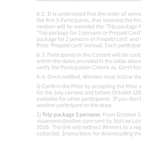
6.2. It is understood that the order of winn
the first 5 Participants, that selected the P
random will be awarded the "Trip package for
"Trip package for 2 persons or Prepaid Card
package for 2 persons or Prepaid card" and 
Prize "Prepaid card" instead. Each particip
6.3. Participants in the Contest will be co
within the dates provided in the table abov
verify the Participation Criteria as. Don't f
6.4. Once notified, Winners must follow the
1) Confirm the Prize by accepting the Priz
for the July contest and before October 12t
available for other participants. If you don
another participant to the draw.
2)
Trip package 2 persons:
From October 202
visaevents@sidlee.com
sent by Sid Lee Lon
2026. The link will redirect Winners to a 
collected. Instructions for downloading the 