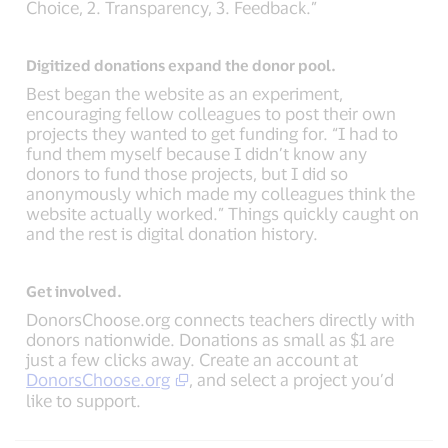
Choice, 2. Transparency, 3. Feedback.”
Digitized donations expand the donor pool.
Best began the website as an experiment,
encouraging fellow colleagues to post their own
projects they wanted to get funding for. “I had to
fund them myself because I didn’t know any
donors to fund those projects, but I did so
anonymously which made my colleagues think the
website actually worked.” Things quickly caught on
and the rest is digital donation history.
Get involved.
DonorsChoose.org connects teachers directly with
donors nationwide. Donations as small as $1 are
just a few clicks away. Create an account at
DonorsChoose.org
, and select a project you’d
like to support.