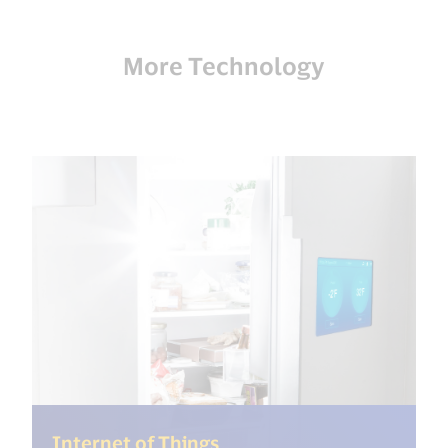
More Technology
(<%= i18n.get("open_new
Internet of Things