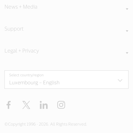
News + Media
Support
Legal + Privacy
Select country/region
Facebook
Twitter
LinkedIn
Instagram
©Copyright 1996 - 2026. All Rights Reserved.