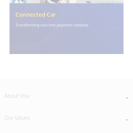
(<%= i18n.get("open_new_wi
Connected Car
Transforming cars into payment vehicles.
About Visa
Our Values