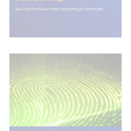
Securing the future when everything is connected.