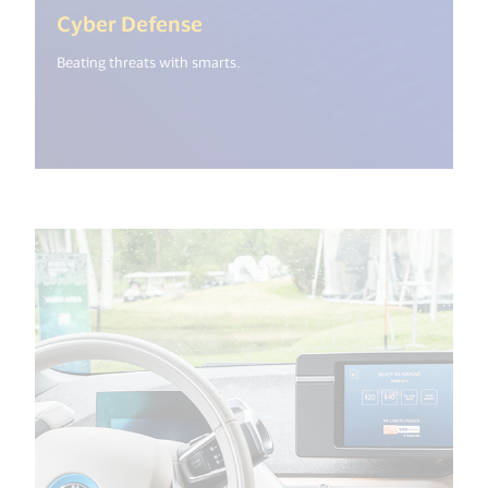
(<%= i18n.get("open_new_wi
Cyber Defense
Beating threats with smarts.