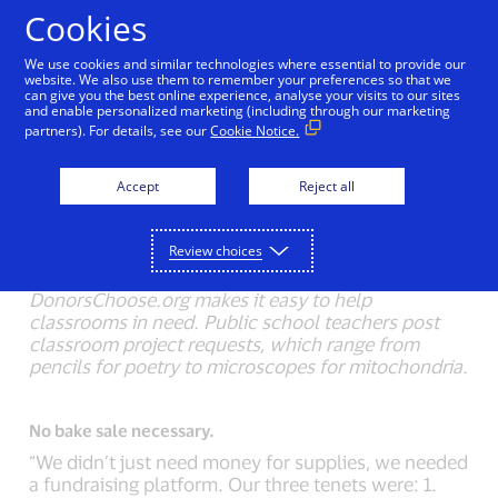
Skip to Content
Cookies
We use cookies and similar technologies where essential to provide our
website. We also use them to remember your preferences so that we
can give you the best online experience, analyse your visits to our sites
Back to Inside Innovation
Mobile Location Confirma
and enable personalized marketing (including through our marketing
partners). For details, see our
Cookie Notice.
Crowd-sourced chalkboards.
Accept
Reject all
Charles Best, CEO, was a high school history
teacher in the Bronx. “As a teacher, I was always
spending my own money on school supplies, as
Review choices
does nearly every teacher in America.”
DonorsChoose.org makes it easy to help
classrooms in need. Public school teachers post
classroom project requests, which range from
pencils for poetry to microscopes for mitochondria.
No bake sale necessary.
“We didn’t just need money for supplies, we needed
a fundraising platform. Our three tenets were: 1.