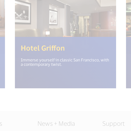
("open_new_window") %>)
(<%= i18n.get("ope
Hotel Griffon
Immerse yourself in classic San Francisco, with
a contemporary twist.
s
News + Media
Support