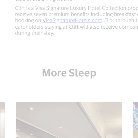
Clift is a Visa Signature Luxury Hotel Collection pr
receive seven premium benefits including breakfast
booking on
VisaSignatureHotels.com
or through t
cardholders staying at Clift will also receive compl
during their stay.
More Sleep