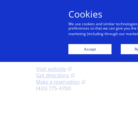
Cookies
We use cookies and similar technologies
preferences so that we can give you the 
marketing (including through our marketi
Back to City Guide
Hotel V
Accept
Re
Visit website
Get directions
Make a reservation
(415) 775-4700