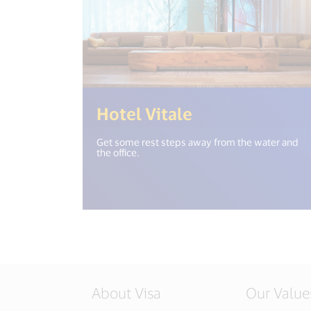
(<%= i18n.get
Hotel Vitale
Get some rest steps away from the water and
the office.
About Visa
Our Value