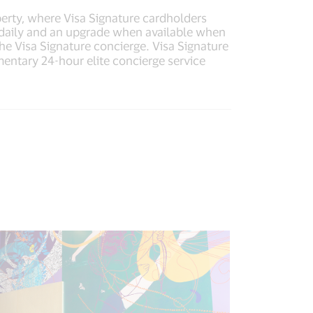
operty, where Visa Signature cardholders
 daily and an upgrade when available when
he Visa Signature concierge. Visa Signature
imentary 24-hour elite concierge service