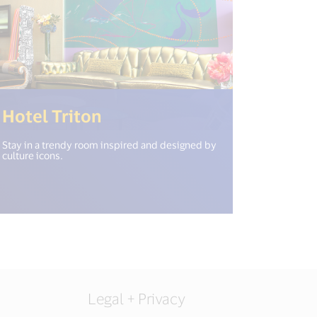
n_new_window") %>)
(<%= i18n.get("open_new_
Hotel Triton
Stay in a trendy room inspired and designed by
culture icons.
Legal + Privacy