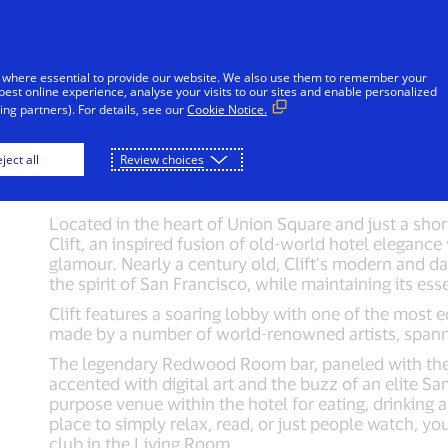
Skip to Content
Individuals
Businesses
Innovators
 where essential to provide our website. We also use them to remember your
best online experience, analyse your visits to our sites and enable personalized
ng partners). For details, see our
Cookie Notice.
itale
Hotel Griffon
Hotel Triton
Clift
ject all
Review choices
Located in the heart of Union Square and just a shor
Clift, an inspired fusion of old-world hotel eleganc
glamour. Nearly a century old, Clift’s modern and da
the spirit of San Francisco, while maintaining its es
Clift features a soaring lobby with one of the most ec
made by a number of world-renowned artists, spanni
The legendary Redwood Room bar, paneled with the 
accented with digital art and the buzz of an elite S
purpose venue within the hotel for eating, drinking a
place to simply relax, read, or just people watch, yo
club in the Living Room.