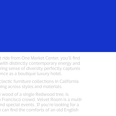
Everyone
 Hotel
Cavallo Point Lodge
t ride from One Market Center, you’ll find
e with distinctly contemporary energy and
ring sense of diversity perfectly captures
sence as a boutique luxury hotel.
lectic furniture collections in California
ng across styles and materials.
wood of a single Redwood tree, is
an Francisco crowd. Velvet Room is a multi-
nd special events. If you’re looking for a
u can find the comforts of an old English