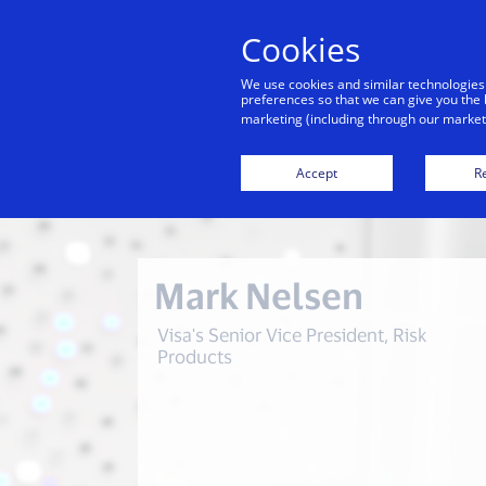
Cookies
We use cookies and similar technologies
preferences so that we can give you the 
marketing (including through our marketi
Back to Inside Innovati
Accept
Re
Mark Nelsen
Visa's Senior Vice President, Risk
Products