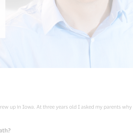
 grew up in Iowa. At three years old I asked my parents why I
ath?