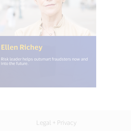
en_new_window") %>)
(<%= i18n.get("open_new_
Ellen Richey
Risk leader helps outsmart fraudsters now and
into the future.
Legal + Privacy