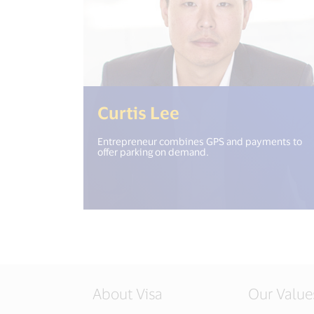
(<%= i18n.get("
Curtis Lee
Entrepreneur combines GPS and payments to
offer parking on demand.
About Visa
Our Value