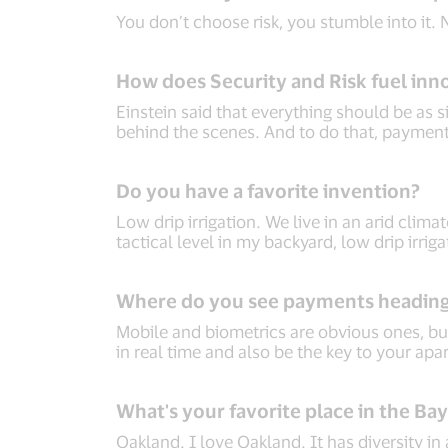
You don’t choose risk, you stumble into it.
How does Security and Risk fuel inn
Einstein said that everything should be as s
behind the scenes. And to do that, payments
Do you have a favorite invention?
Low drip irrigation. We live in an arid climat
tactical level in my backyard, low drip irri
Where do you see payments headin
Mobile and biometrics are obvious ones, but
in real time and also be the key to your apa
What's your favorite place in the Ba
Oakland. I love Oakland. It has diversity in