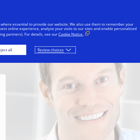
Skip to Content
Individuals
Businesses
Innovators
 where essential to provide our website. We also use them to remember your
best online experience, analyse your visits to our sites and enable personalized
ng partners). For details, see our
Cookie Notice.
on
Sheri Atwood
Ellen Richey
Mark 
ject all
Review choices