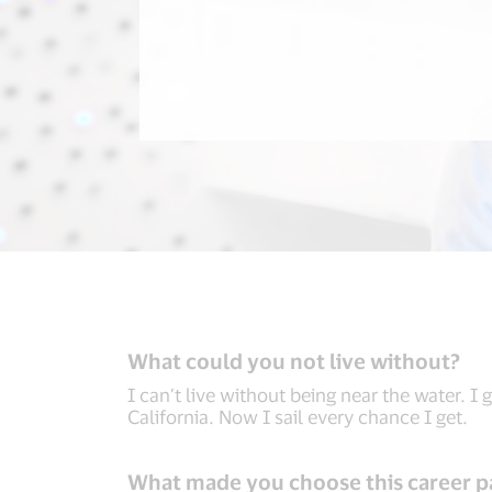
What could you not live without?
I can’t live without being near the water. I
California. Now I sail every chance I get.
What made you choose this career p