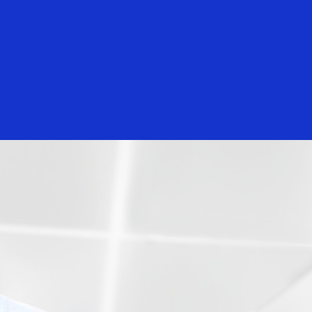
Everyone
Nelsen
Curtis Lee