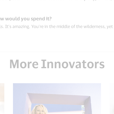
ow would you spend it?
s. It’s amazing. You’re in the middle of the wilderness, yet
More Innovators