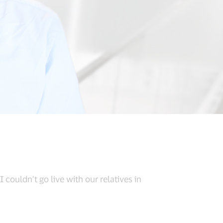
 couldn’t go live with our relatives in