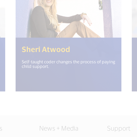
open_new_window") %>)
(<%= i18n.get("op
Sheri Atwood
Self-taught coder changes the process of paying
child support.
s
News + Media
Support