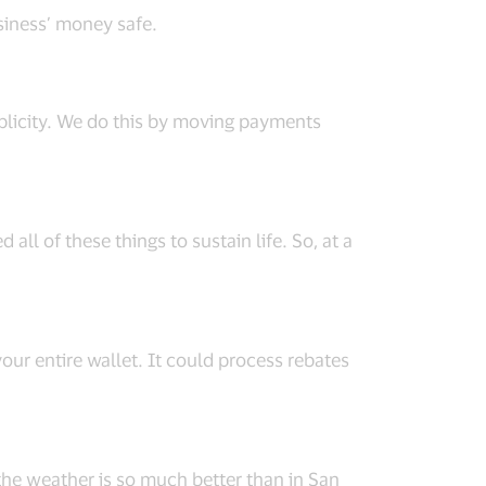
usiness’ money safe.
implicity. We do this by moving payments
 all of these things to sustain life. So, at a
our entire wallet. It could process rebates
, the weather is so much better than in San