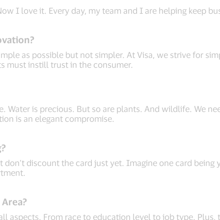
 Now I love it. Every day, my team and I are helping keep b
ovation?
imple as possible but not simpler. At Visa, we strive for s
 must instill trust in the consumer.
e. Water is precious. But so are plants. And wildlife. We need
gation is an elegant compromise.
g?
 don’t discount the card just yet. Imagine one card being y
rtment.
y Area?
 all aspects. From race to education level to job type. Plus