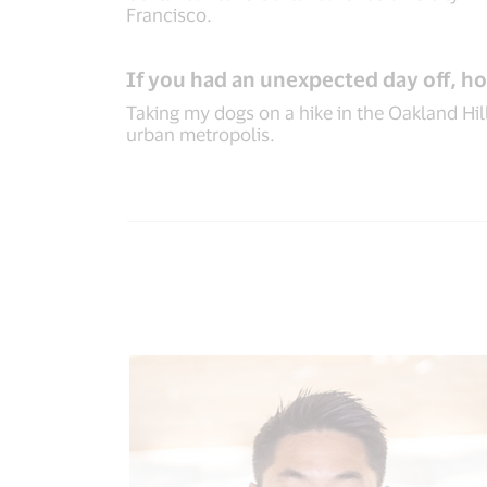
Francisco.
If you had an unexpected day off, h
Taking my dogs on a hike in the Oakland Hill
urban metropolis.