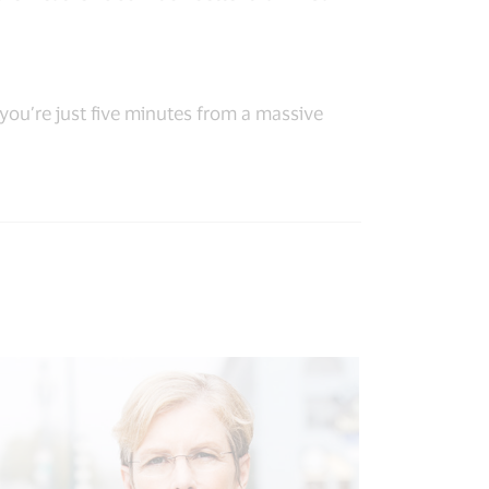
 you’re just five minutes from a massive