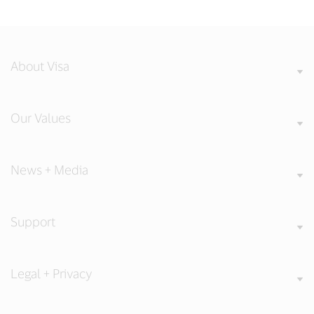
About Visa
Our Values
News + Media
Support
Legal + Privacy