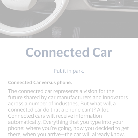
Connected Car
Put it in park.
Connected Car versus phone.
The connected car represents a vision for the
future shared by car manufacturers and innovators
across a number of industries. But what will a
connected car do that a phone can’t? A lot.
Connected cars will receive information
automatically. Everything that you type into your
phone: where you’re going, how you decided to get
there, when you arrive—the car will already know.