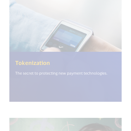
(<%= i18n.get("open_new_wind
Tokenization
The secret to protecting new payment technologies.