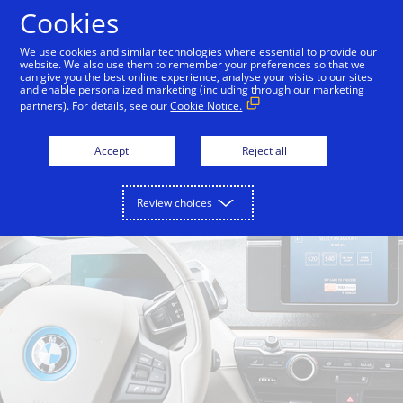
Skip to Content
Cookies
We use cookies and similar technologies where essential to provide our
website. We also use them to remember your preferences so that we
can give you the best online experience, analyse your visits to our sites
Back to Inside Innovation
Off the Grid
Split Bre
and enable personalized marketing (including through our marketing
partners). For details, see our
Cookie Notice.
Accept
Reject all
Review choices