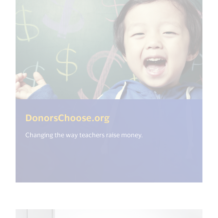
(<%= i18n.get("open_ne
DonorsChoose.org
Changing the way teachers raise money.