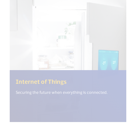
(<%= i18n.get("open_new
Internet of Things
Securing the future when everything is connected.