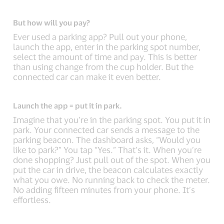
But how will you pay?
Ever used a parking app? Pull out your phone,
launch the app, enter in the parking spot number,
select the amount of time and pay. This is better
than using change from the cup holder. But the
connected car can make it even better.
Launch the app = put it in park.
Imagine that you’re in the parking spot. You put it in
park. Your connected car sends a message to the
parking beacon. The dashboard asks, “Would you
like to park?” You tap “Yes.” That’s it. When you’re
done shopping? Just pull out of the spot. When you
put the car in drive, the beacon calculates exactly
what you owe. No running back to check the meter.
No adding fifteen minutes from your phone. It’s
effortless.