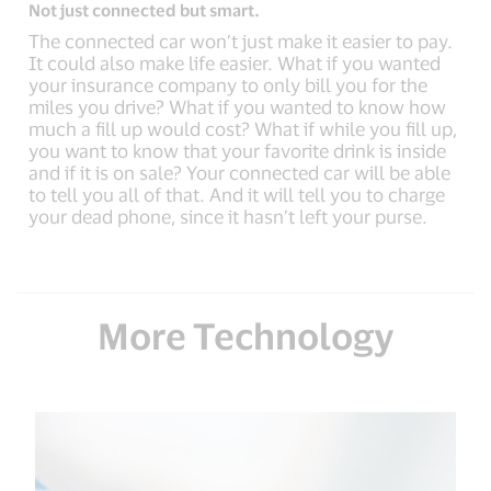
Not just connected but smart.
The connected car won’t just make it easier to pay.
It could also make life easier. What if you wanted
your insurance company to only bill you for the
miles you drive? What if you wanted to know how
much a fill up would cost? What if while you fill up,
you want to know that your favorite drink is inside
and if it is on sale? Your connected car will be able
to tell you all of that. And it will tell you to charge
your dead phone, since it hasn’t left your purse.
More Technology