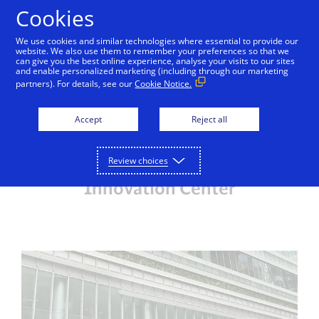
Skip to Content
Cookies
We use cookies and similar technologies where essential to provide our
website. We also use them to remember your preferences so that we
can give you the best online experience, analyse your visits to our sites
Visa Singapore Innovation Center
Inside Innovation
and enable personalized marketing (including through our marketing
partners). For details, see our
Cookie Notice.
Getting here
View map
Parking
Accept
Reject all
Review choices
Getting to the Visa Singapore
Innovation Center