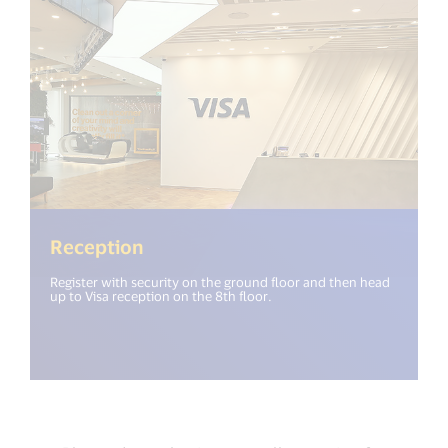
Reception
Register with security on the ground floor and then head
up to Visa reception on the 8th floor.