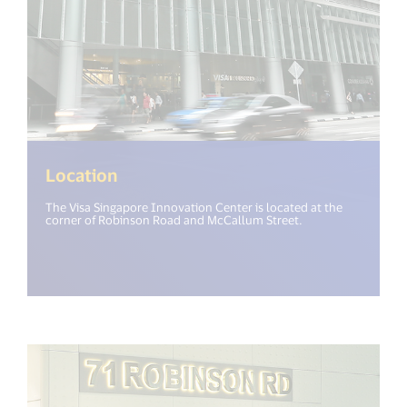
Location
The Visa Singapore Innovation Center is located at the
corner of Robinson Road and McCallum Street.