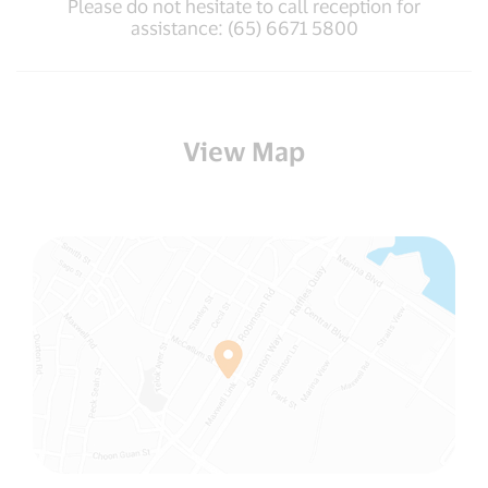
Please do not hesitate to call reception for
assistance: (65) 6671 5800
View Map