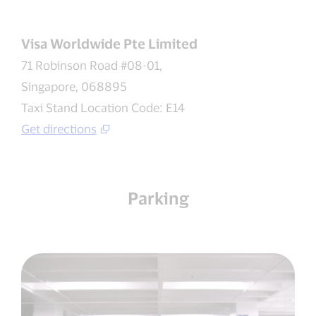
Visa Worldwide Pte Limited
71 Robinson Road #08-01,
Singapore, 068895
Taxi Stand Location Code: E14
Get directions
Parking