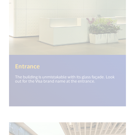
Entrance
The building is unmistakable with its glass façade. Look
out for the Visa brand name at the entrance.