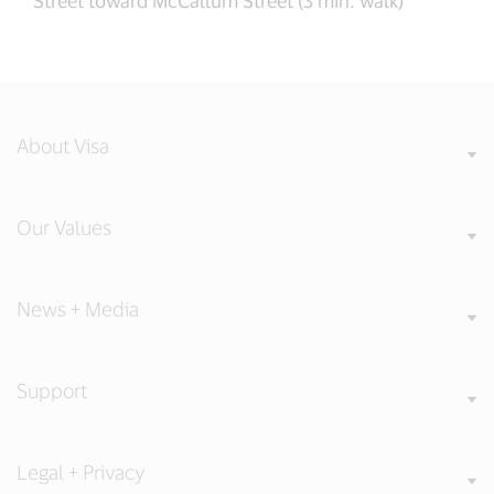
About Visa
Our Values
News + Media
Support
Legal + Privacy