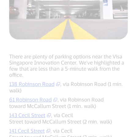
There are plenty of parking options near the Visa
Singapore Innovation Center. We've highlighted a
few that are less than a 5-minute walk from the
office.
138 Robinson Road
, via Robinson Road (1 min.
walk)
61 Robinson Road
, via Robinson Road
toward McCallum Street (1 min. walk)
143 Cecil Street
, via Cecil
Street toward McCallum Street (2 min. walk)
141 Cecil Street
, via Cecil
Street toward McCallum Street (3 min. walk)