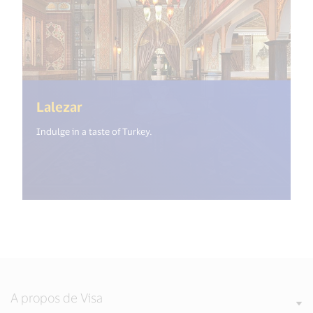
(<%= i18n.get("open_new_window") 
Lalezar
Indulge in a taste of Turkey.
A propos de Visa