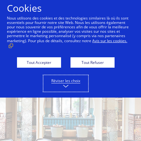
Aller au contenu
Cookies
Nous utilisons des cookies et des technologies similaires là où ils sont
essentiels pour fournir notre site Web. Nous les utilisons également
pour nous souvenir de vos préférences afin de vous offrir la meilleure
Back to City Guide
Friday Brunch at Jumeirah Mina 
expérience en ligne possible, analyser vos visites sur nos sites et
permettre le marketing personnalisé (y compris via nos partenaires
marketing). Pour plus de détails, consultez notre
Avis sur les cookies.
Tout Accepter
Tout Refuser
Réviser les choix