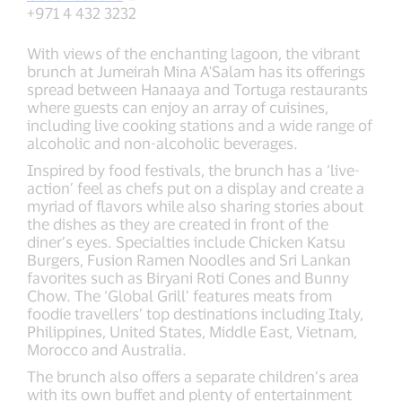
+971 4 432 3232
With views of the enchanting lagoon, the vibrant
brunch at Jumeirah Mina A'Salam has its offerings
spread between Hanaaya and Tortuga restaurants
where guests can enjoy an array of cuisines,
including live cooking stations and a wide range of
alcoholic and non-alcoholic beverages.
Inspired by food festivals, the brunch has a ‘live-
action’ feel as chefs put on a display and create a
myriad of flavors while also sharing stories about
the dishes as they are created in front of the
diner’s eyes. Specialties include Chicken Katsu
Burgers, Fusion Ramen Noodles and Sri Lankan
favorites such as Biryani Roti Cones and Bunny
Chow. The ‘Global Grill’ features meats from
foodie travellers’ top destinations including Italy,
Philippines, United States, Middle East, Vietnam,
Morocco and Australia.
The brunch also offers a separate children’s area
with its own buffet and plenty of entertainment