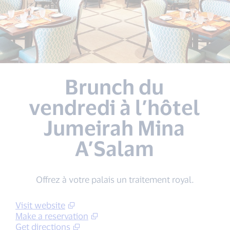
Brunch du
vendredi à l’hôtel
Jumeirah Mina
A’Salam
Offrez à votre palais un traitement royal.
Visit website
Make a reservation
Get directions