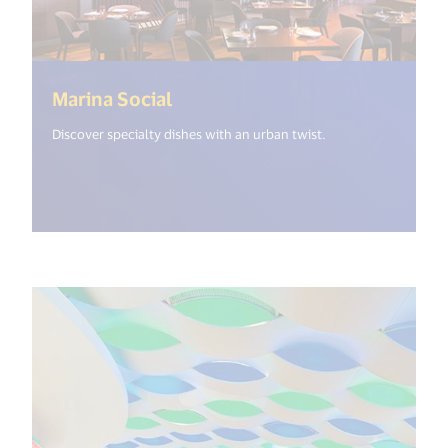
(<%= i18n.get("open_new_wind
Marina Social
Discover specialty dishes with an urban twist.