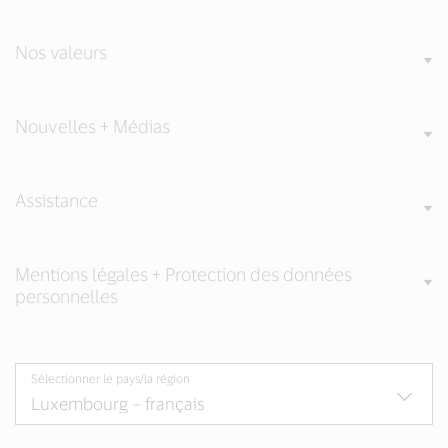
Nos valeurs
Nouvelles + Médias
Assistance
Mentions légales + Protection des données
personnelles
Sélectionner le pays/la région