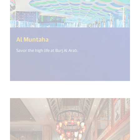
(<%= i18n.get("open_new_windo
Al Muntaha
Savor the high life at Burj Al Arab.