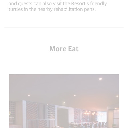
and guests can also visit the Resort’s friendly
turtles in the nearby rehabilitation pens.
More Eat