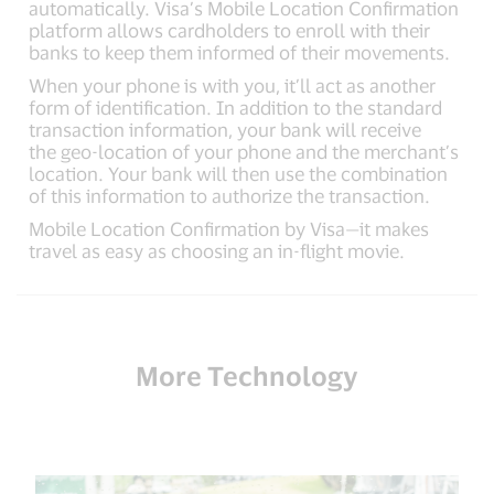
automatically. Visa’s Mobile Location Confirmation
platform allows cardholders to enroll with their
banks to keep them informed of their movements.
When your phone is with you, it’ll act as another
form of identification. In addition to the standard
transaction information, your bank will receive
the geo-location of your phone and the merchant’s
location. Your bank will then use the combination
of this information to authorize the transaction.
Mobile Location Confirmation by Visa—it makes
travel as easy as choosing an in-flight movie.
More Technology