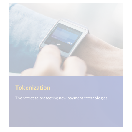
(<%= i18n.get("open_new_wind
Tokenization
The secret to protecting new payment technologies.