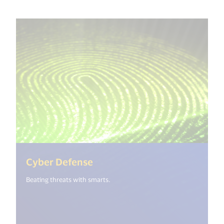
(<%= i18n.get("open_new_wi
Cyber Defense
Beating threats with smarts.