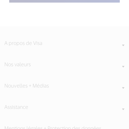
A propos de Visa
Nos valeurs
Nouvelles + Médias
Assistance
Mentions légales + Protection des données