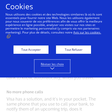
Aller au contenu
Cookies
Nous utilisons des cookies et des technologies similaires là où ils sont
essentiels pour fournir notre site Web. Nous les utilisons également
pour nous souvenir de vos préférences afin de vous offrir la meilleure
Back to Inside Innovation
Mobile Location Confirma
expérience en ligne possible, analyser vos visites sur nos sites et
permettre le marketing personnalisé (y compris via nos partenaires
marketing). Pour plus de détails, consultez notre
Avis sur les cookies.
A pause at checkout
The luggage tag on the bag of the person in front of
you suggests they just came directly from the
Tout Accepter
Tout Refuser
airport. You overhear a small problem. “I forgot to
notify my bank that I’d be traveling. Here, can you
Réviser les choix
try another card?”
You empathize. If only there was a way for your
bank to know, automatically, when you travel.
No more phone calls
Visa has a solution, and it’s in your pocket. The
same phone that you use to call your bank, to
notify them of an upcoming trip, does it