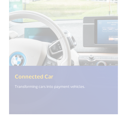
(<%= i18n.get("open_new_wi
Connected Car
Transforming cars into payment vehicles.