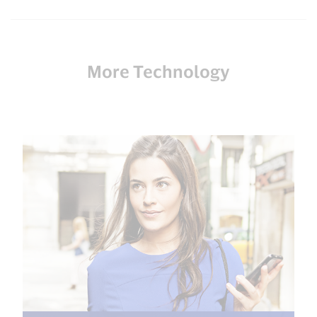
More Technology