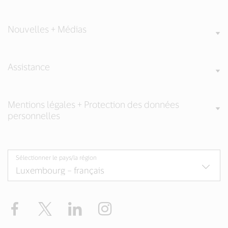
Nouvelles + Médias
Assistance
Mentions légales + Protection des données
personnelles
Sélectionner le pays/la région
Facebook
Twitter
LinkedIn
Instagram