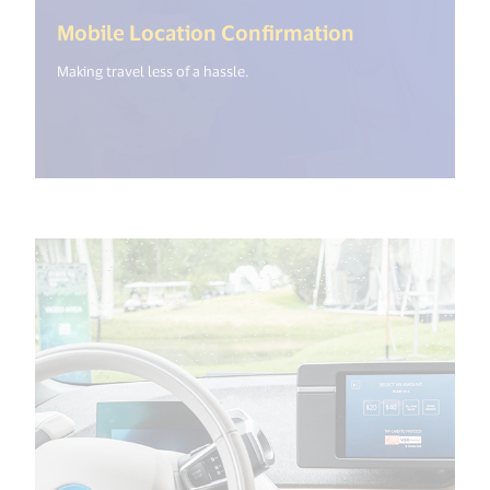
(<%= i18n.ge
Mobile Location Confirmation
Making travel less of a hassle.