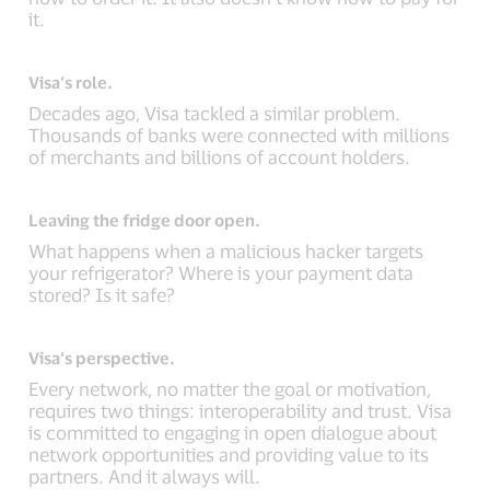
it.
Visa’s role.
Decades ago, Visa tackled a similar problem.
Thousands of banks were connected with millions
of merchants and billions of account holders.
Leaving the fridge door open.
What happens when a malicious hacker targets
your refrigerator? Where is your payment data
stored? Is it safe?
Visa’s perspective.
Every network, no matter the goal or motivation,
requires two things: interoperability and trust. Visa
is committed to engaging in open dialogue about
network opportunities and providing value to its
partners. And it always will.