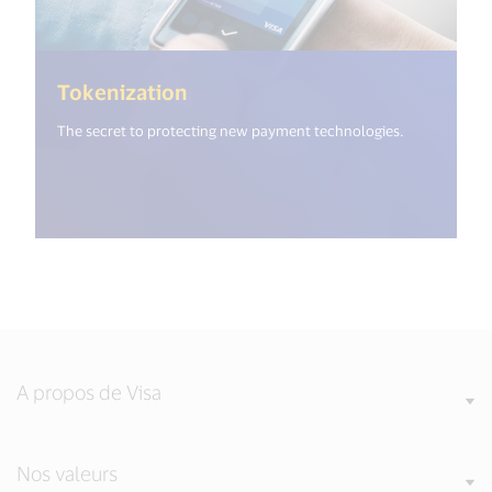
(<%= i18n.get("open_new_wind
Tokenization
The secret to protecting new payment technologies.
A propos de Visa
Nos valeurs