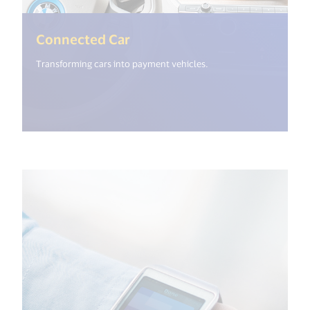
(<%= i18n.get("open_new_wi
Connected Car
Transforming cars into payment vehicles.