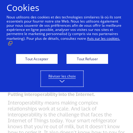
Aller au contenu
Cookies
Nous utilisons des cookies et des technologies similaires là où ils sont
essentiels pour fournir notre site Web. Nous les utilisons également
pour nous souvenir de vos préférences afin de vous offrir la meilleure
Back to Inside Innovation
Mobile Location Confirma
expérience en ligne possible, analyser vos visites sur nos sites et
permettre le marketing personnalisé (y compris via nos partenaires
marketing). Pour plus de détails, consultez notre
Avis sur les cookies.
How do you connect disconnected devices?
50 billion devices will be connected to the Internet
of Things by 2020. That means you will interact
Tout Accepter
Tout Refuser
daily, with 7 to 10 devices that are connected to the
Internet. But the real value is in getting them to talk
Réviser les choix
to each other.
Putting interoperability into the Internet.
Interoperability means making complex
relationships work at scale. And lack of
interoperability is the challenge that faces the
Internet of Things today. Your smart refrigerator
knows that you’re out of milk, but it doesn’t know
how to order it. It also doesn’t know how to pay for