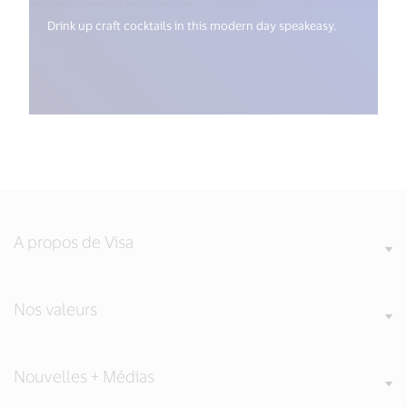
Drink up craft cocktails in this modern day speakeasy.
A propos de Visa
Nos valeurs
Nouvelles + Médias