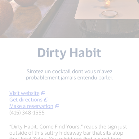
Dirty Habit
Sirotez un cocktail dont vous n’avez
probablement jamais entendu parler.
Visit website
Get directions
Make a reservation
(415) 348-1555
“Dirty Habit. Come Find Yours.” reads the sign just
outside of this sultry hideaway bar that sits atop
the Hotel Zelos. You might not find a habit here,