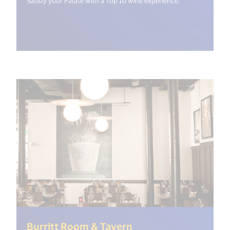
Satisfy your Palate with a Top 10 wine experience.
(<%= i18n.get("open
Burritt Room & Tavern