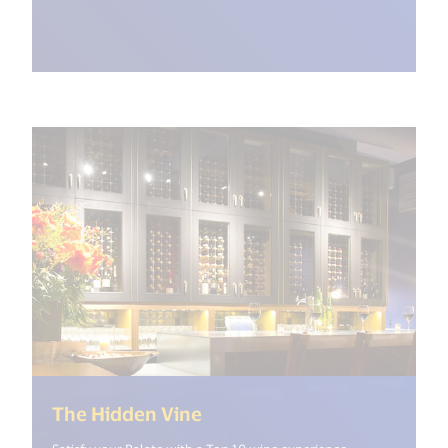
(<%= i18n.get("open_new_w
The Hidden Vine