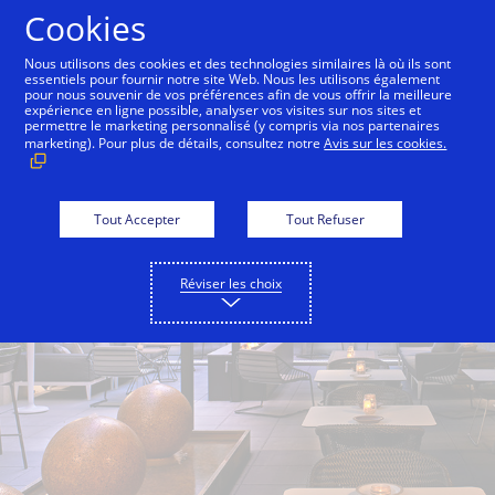
Aller au contenu
Cookies
Nous utilisons des cookies et des technologies similaires là où ils sont
essentiels pour fournir notre site Web. Nous les utilisons également
pour nous souvenir de vos préférences afin de vous offrir la meilleure
Back to City Guide
The Hidden Vine
Local Editi
expérience en ligne possible, analyser vos visites sur nos sites et
permettre le marketing personnalisé (y compris via nos partenaires
marketing). Pour plus de détails, consultez notre
Avis sur les cookies.
Tout Accepter
Tout Refuser
Réviser les choix