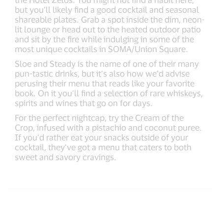
but you’ll likely find a good cocktail and seasonal
shareable plates. Grab a spot inside the dim, neon-
lit lounge or head out to the heated outdoor patio
and sit by the fire while indulging in some of the
most unique cocktails in SOMA/Union Square.
Sloe and Steady is the name of one of their many
pun-tastic drinks, but it’s also how we’d advise
perusing their menu that reads like your favorite
book. On it you’ll find a selection of rare whiskeys,
spirits and wines that go on for days.
For the perfect nightcap, try the Cream of the
Crop, infused with a pistachio and coconut puree.
If you’d rather eat your snacks outside of your
cocktail, they’ve got a menu that caters to both
sweet and savory cravings.