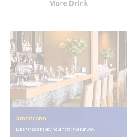
More Drink
(<%= i18n.get("open_new_window
Americano
Experience a happy hour fit for the runway.