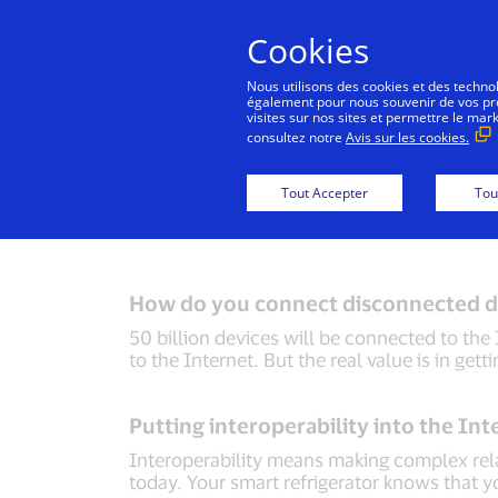
Cookies
Nous utilisons des cookies et des technolo
également pour nous souvenir de vos préf
visites sur nos sites et permettre le mar
consultez notre
Avis sur les cookies.
Back to Inside Innovation
Mobile Locatio
Tout Accepter
Tou
How do you connect disconnected d
50 billion devices will be connected to the 
to the Internet. But the real value is in gett
Putting interoperability into the Int
Interoperability means making complex relat
today. Your smart refrigerator knows that yo