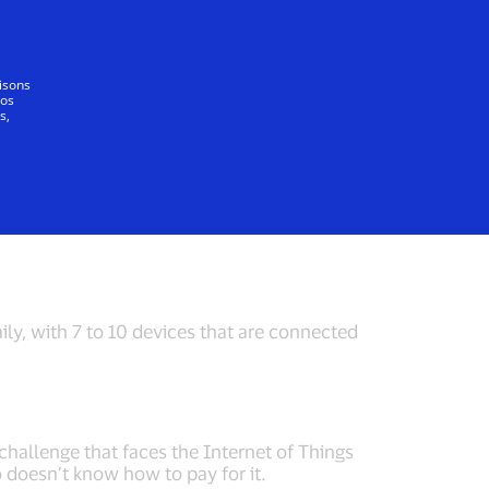
Tout le monde
lisons
vos
s,
Internet of Things
Cyber Defense
ily, with 7 to 10 devices that are connected
challenge that faces the Internet of Things
o doesn’t know how to pay for it.