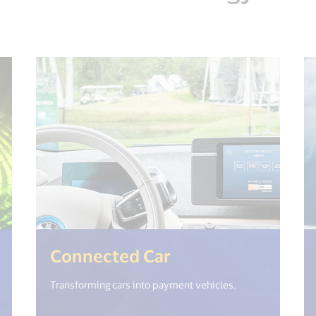
et("open_new_window") %>)
(<%= i18n.get("o
Connected Car
Transforming cars into payment vehicles.