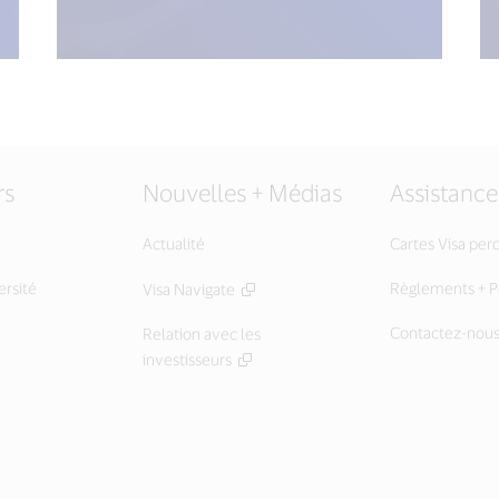
rs
Nouvelles + Médias
Assistance
Actualité
Cartes Visa per
ersité
Règlements + Po
Visa Navigate
Contactez-nou
Relation avec les
investisseurs