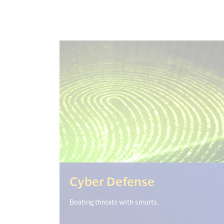
(<%= i18n.g
Cyber Defense
Beating threats with smarts.