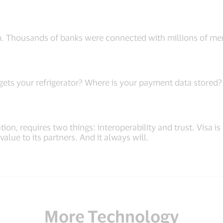
m. Thousands of banks were connected with millions of mer
ts your refrigerator? Where is your payment data stored? I
ion, requires two things: interoperability and trust. Visa 
lue to its partners. And it always will.
More Technology