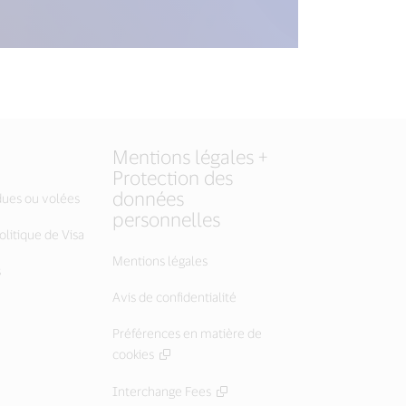
Mentions légales +
Protection des
données
dues ou volées
personnelles
litique de Visa
Mentions légales
s
Avis de confidentialité
Préférences en matière de
cookies
Interchange Fees