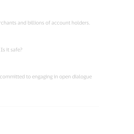
chants and billions of account holders.
s it safe?
is committed to engaging in open dialogue