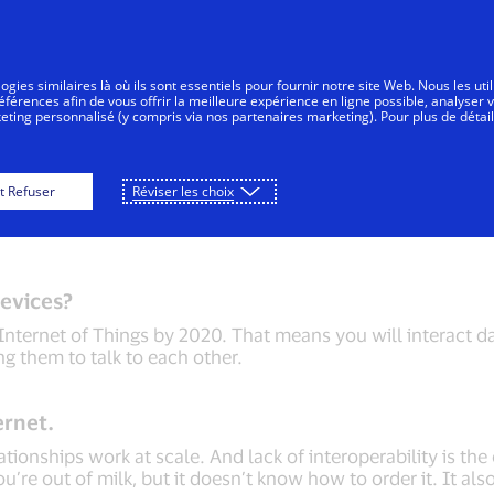
Aller au contenu
Personnes
Entreprises
Innovateurs
gies similaires là où ils sont essentiels pour fournir notre site Web. Nous les uti
érences afin de vous offrir la meilleure expérience en ligne possible, analyser 
keting personnalisé (y compris via nos partenaires marketing). Pour plus de détail
n Confirmation
Connected Car
Tokenization
t Refuser
Réviser les choix
evices?
Internet of Things by 2020. That means you will interact da
ing them to talk to each other.
ernet.
ionships work at scale. And lack of interoperability is the 
u’re out of milk, but it doesn’t know how to order it. It als