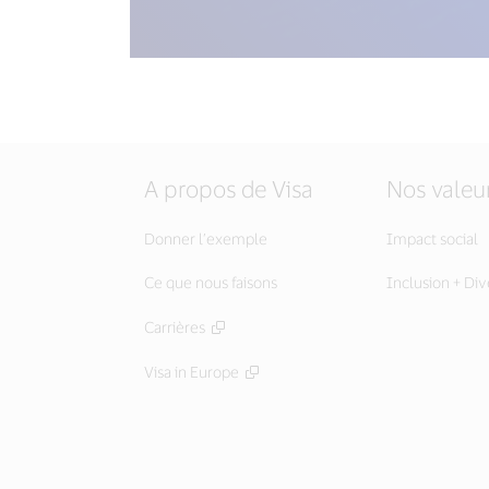
A propos de Visa
Nos valeu
Donner l’exemple
Impact social
Ce que nous faisons
Inclusion + Div
Carrières
Visa in Europe