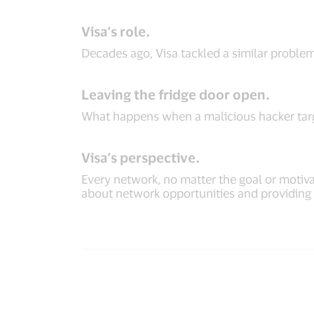
Visa’s role.
Decades ago, Visa tackled a similar proble
Leaving the fridge door open.
What happens when a malicious hacker targe
Visa’s perspective.
Every network, no matter the goal or motivat
about network opportunities and providing va