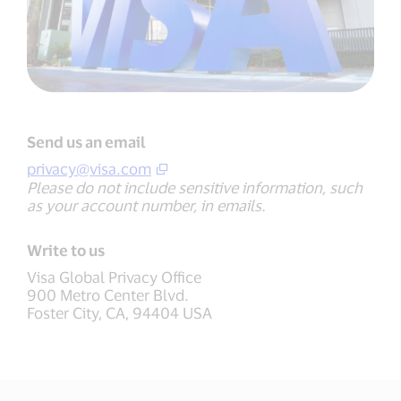
Send us an email
privacy@visa.com
Please do not include sensitive information, such
as your account number, in emails.
Write to us
Visa Global Privacy Office
900 Metro Center Blvd.
Foster City, CA, 94404 USA