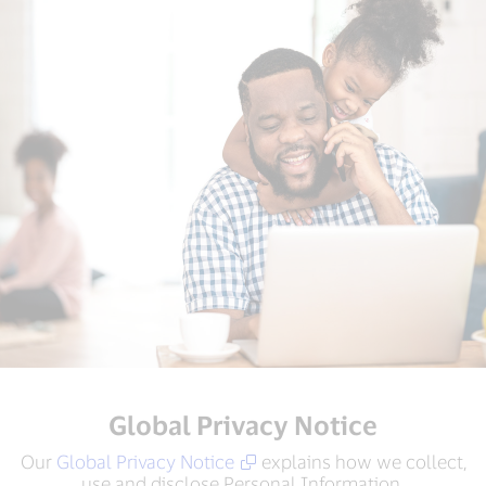
Global Privacy Notice
Our
Global Privacy Notice
explains how we collect,
use and disclose Personal Information.