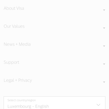
About Visa
Our Values
News + Media
Support
Legal + Privacy
Select country/region