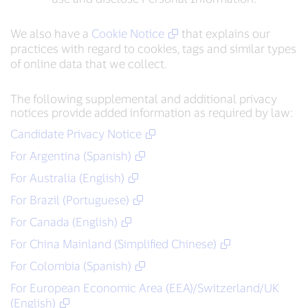
We also have a
Cookie Notice
that explains our
practices with regard to cookies, tags and similar types
of online data that we collect.
The following supplemental and additional privacy
notices provide added information as required by law:
Candidate Privacy Notice
For Argentina (Spanish)
For Australia (English)
For Brazil (Portuguese)
For Canada (English)
For China Mainland (Simplified Chinese)
For Colombia (Spanish)
For European Economic Area (EEA)/Switzerland/UK
(English)