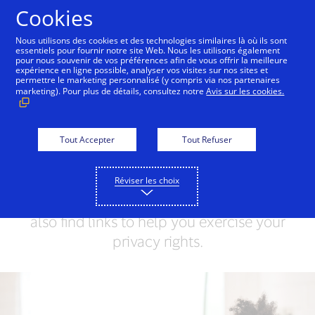
Skip to Content
Cookies
Nous utilisons des cookies et des technologies similaires là où ils sont
essentiels pour fournir notre site Web. Nous les utilisons également
pour nous souvenir de vos préférences afin de vous offrir la meilleure
Visa Privacy Centre
Global Privacy Notice
Visa 
expérience en ligne possible, analyser vos visites sur nos sites et
permettre le marketing personnalisé (y compris via nos partenaires
marketing). Pour plus de détails, consultez notre
Avis sur les cookies.
Visa Privacy Centre
Visa values your trust and respects your
Tout Accepter
Tout Refuser
privacy. This Privacy Centre will help you
understand how we collect, use and
Réviser les choix
share your Personal Information. You can
also find links to help you exercise your
privacy rights.