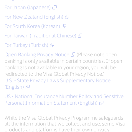
For Japan (Japanese)
For New Zealand (English)
For South Korea (Korean)
For Taiwan (Traditional Chinese)
For Turkey (Turkish)
Open Banking Privacy Notice
(Please note open
banking is only available in certain countries. If open
banking is not available in your region, you will be
redirected to the Visa Global Privacy Notice.)
U.S. - State Privacy Laws Supplementary Notice
(English)
US - National Insurance Number Policy and Sensitive
Personal Information Statement (English)
While the Visa Global Privacy Programme safeguards
all the information that we collect and use, some Visa
products and platforms have their own privacy