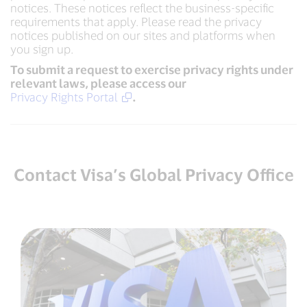
notices. These notices reflect the business-specific
requirements that apply. Please read the privacy
notices published on our sites and platforms when
you sign up.
To submit a request to exercise privacy rights under
relevant laws, please access our
Privacy Rights Portal
.
Contact Visa’s Global Privacy Office