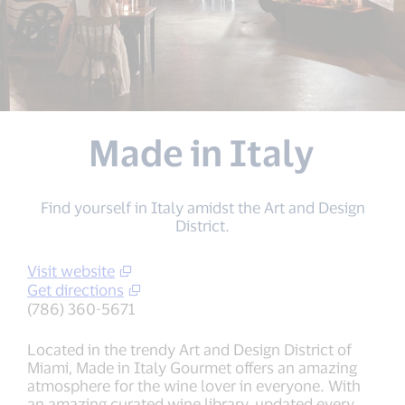
Made in Italy
Find yourself in Italy amidst the Art and Design
District.
Visit website
Get directions
(786) 360-5671
Located in the trendy Art and Design District of
Miami, Made in Italy Gourmet offers an amazing
atmosphere for the wine lover in everyone. With
an amazing curated wine library, updated every