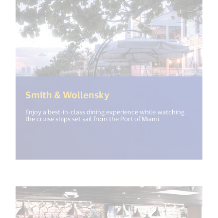
(<%= i18n.get("open_ne
Smith & Wollensky
Enjoy a best-in-class dining experience while watching
the cruise ships set sail from the Port of Miami.