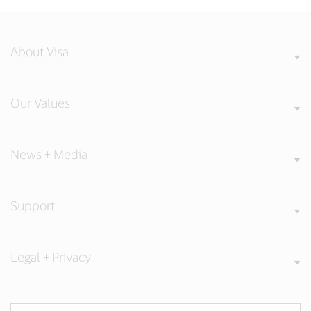
About Visa
Our Values
News + Media
Support
Legal + Privacy