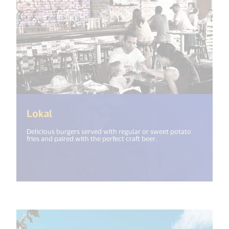
(<%= i18n.get("open_new_window") %>
Lokal
Delicious burgers served with regular or sweet potato
fries and paired with the perfect craft beer.