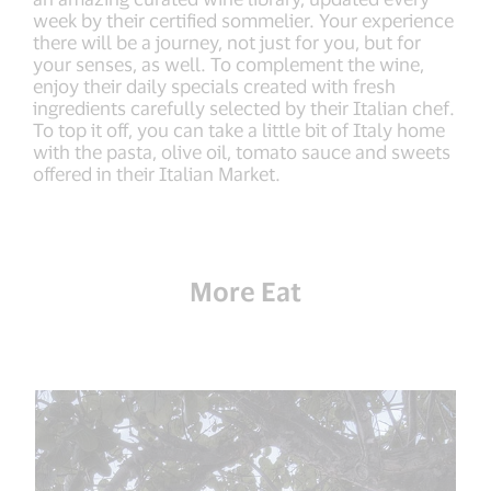
week by their certified sommelier. Your experience
there will be a journey, not just for you, but for
your senses, as well. To complement the wine,
enjoy their daily specials created with fresh
ingredients carefully selected by their Italian chef.
To top it off, you can take a little bit of Italy home
with the pasta, olive oil, tomato sauce and sweets
offered in their Italian Market.
More Eat