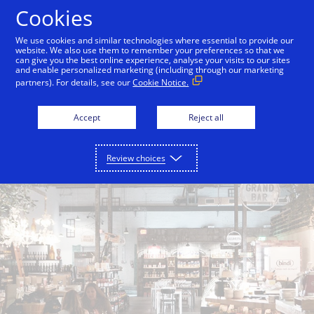
Skip to Content
Cookies
We use cookies and similar technologies where essential to provide our
website. We also use them to remember your preferences so that we
can give you the best online experience, analyse your visits to our sites
Back to City Guide
Smith & Wollensky
Lokal
and enable personalized marketing (including through our marketing
partners). For details, see our
Cookie Notice.
Accept
Reject all
Review choices