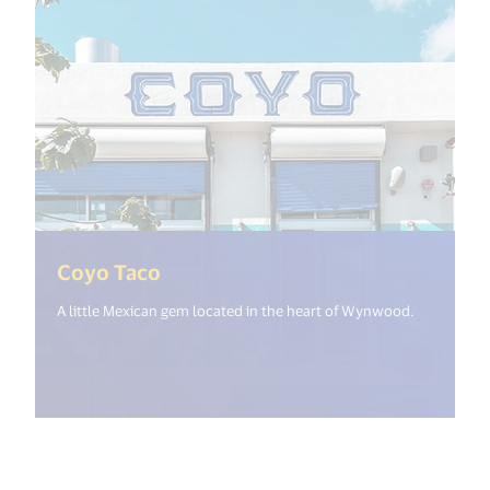
(<%= i18n.get("open_new_window
Coyo Taco
A little Mexican gem located in the heart of Wynwood.