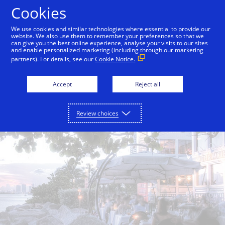
Skip to Content
Cookies
We use cookies and similar technologies where essential to provide our
website. We also use them to remember your preferences so that we
can give you the best online experience, analyse your visits to our sites
Back to City Guide
Smith & Wollensky
Lokal
and enable personalized marketing (including through our marketing
partners). For details, see our
Cookie Notice.
Accept
Reject all
Review choices