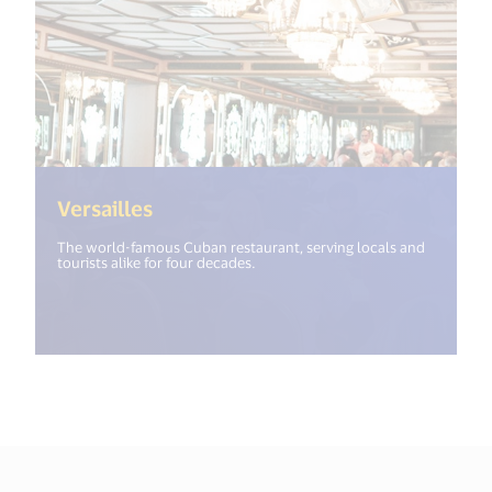
(<%= i18n.get("open_new_window"
Versailles
The world-famous Cuban restaurant, serving locals and
tourists alike for four decades.