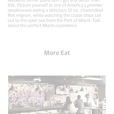
this. Picture yourself at one of America’s premier
steakhouses eating a delicious 10 oz. charbroiled
filet mignon, while watching the cruise ships sail
out to the open sea from the Port of Miami. Talk
about the perfect Miami experience.
More Eat