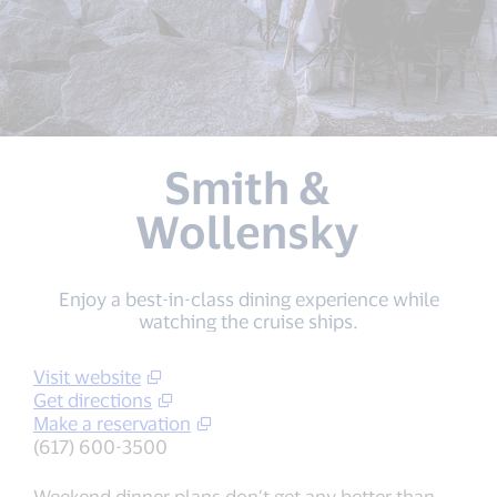
Smith &
Wollensky
Enjoy a best-in-class dining experience while
watching the cruise ships.
Visit website
Get directions
Make a reservation
(617) 600-3500
Weekend dinner plans don’t get any better than