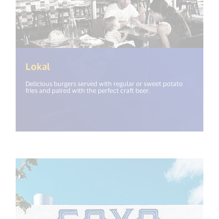
(<%= i18n.get("open_new_window") %>
Lokal
Delicious burgers served with regular or sweet potato
fries and paired with the perfect craft beer.