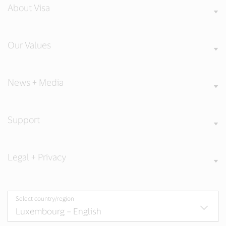
About Visa
Our Values
News + Media
Support
Legal + Privacy
Select country/region