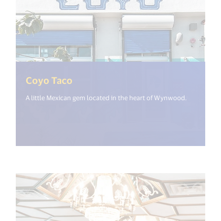
(<%= i18n.get("open_new_window
Coyo Taco
A little Mexican gem located in the heart of Wynwood.