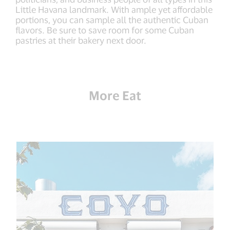
Little Havana landmark. With ample yet affordable
portions, you can sample all the authentic Cuban
flavors. Be sure to save room for some Cuban
pastries at their bakery next door.
More Eat