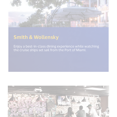
(<%= i18n.get("open_ne
Smith & Wollensky
Enjoy a best-in-class dining experience while watching
the cruise ships set sail from the Port of Miami.