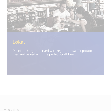
Lokal
Delicious burgers served with regular or sweet potato
fries and paired with the perfect craft beer.
About Visa