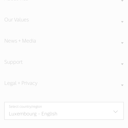
Our Values
News + Media
Support
Legal + Privacy
Select country/region