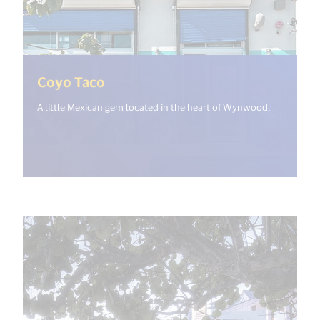
(<%= i18n.get("open_new_window
Coyo Taco
A little Mexican gem located in the heart of Wynwood.