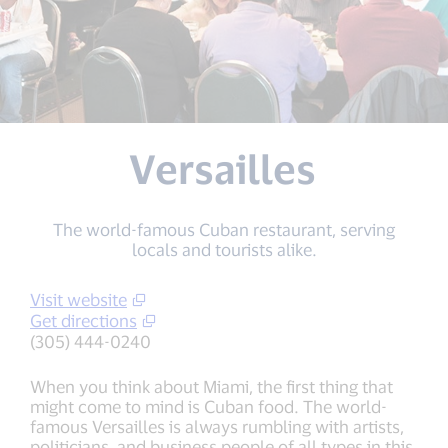
Versailles
The world-famous Cuban restaurant, serving
locals and tourists alike.
Visit website
Get directions
(305) 444-0240
When you think about Miami, the first thing that
might come to mind is Cuban food. The world-
famous Versailles is always rumbling with artists,
politicians, and business people of all types in this