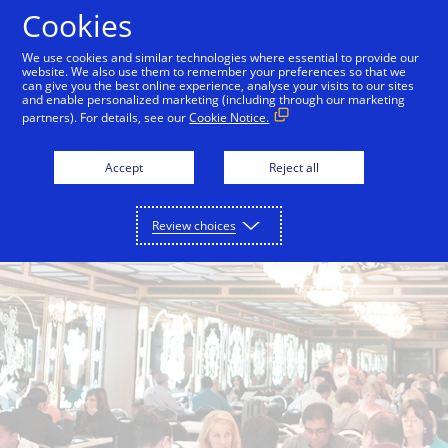
Skip to Content
Cookies
We use cookies and similar technologies where essential to provide our
website. We also use them to remember your preferences so that we
can give you the best online experience, analyse your visits to our sites
Back to City Guide
Smith & Wollensky
Lokal
and enable personalized marketing (including through our marketing
partners). For details, see our
Cookie Notice.
Accept
Reject all
Review choices