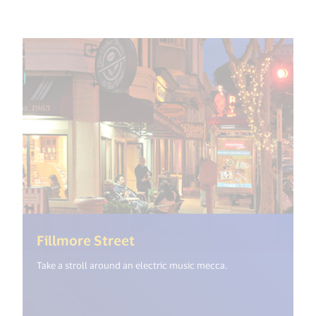
(<%= i18n.get("open_new_wi
Fillmore Street
Take a stroll around an electric music mecca.