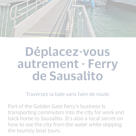
Déplacez-vous
autrement - Ferry
de Sausalito
Traversez la baie sans faire de route.
Part of the Golden Gate Ferry’s business is
transporting commuters into the city for work and
back home to Sausalito. It’s also a local secret on
how to see the city from the water while skipping
the touristy boat tours.