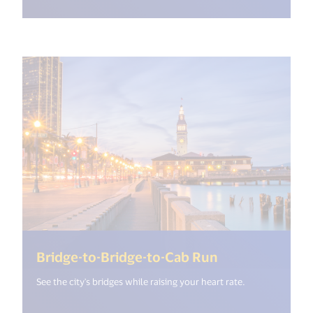
(<%= i18n.get
Bridge-to-Bridge-to-Cab Run
See the city's bridges while raising your heart rate.