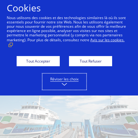
Aller au contenu
Cookies
Nous utilisons des cookies et des technologies similaires là où ils sont
essentiels pour fournir notre site Web. Nous les utilisons également
pour nous souvenir de vos préférences afin de vous offrir la meilleure
Back to City Guide
Commute Hack - Sausalito Ferry
expérience en ligne possible, analyser vos visites sur nos sites et
permettre le marketing personnalisé (y compris via nos partenaires
marketing). Pour plus de détails, consultez notre
Avis sur les cookies.
Tout Accepter
Tout Refuser
Réviser les choix