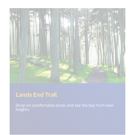
(<%= i18n.get("open_new_wi
Lands End Trail
Strap on comfortable shoes and see the bay from new
heights.