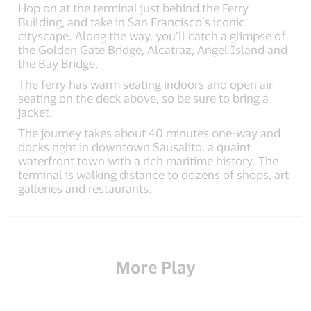
Hop on at the terminal just behind the Ferry
Building, and take in San Francisco’s iconic
cityscape. Along the way, you’ll catch a glimpse of
the Golden Gate Bridge, Alcatraz, Angel Island and
the Bay Bridge.
The ferry has warm seating indoors and open air
seating on the deck above, so be sure to bring a
jacket.
The journey takes about 40 minutes one-way and
docks right in downtown Sausalito, a quaint
waterfront town with a rich maritime history. The
terminal is walking distance to dozens of shops, art
galleries and restaurants.
More Play