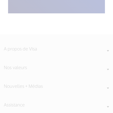
A propos de Visa
Nos valeurs
Nouvelles + Médias
Assistance