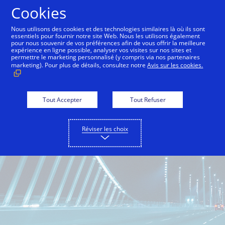
Aller au contenu
Cookies
Nous utilisons des cookies et des technologies similaires là où ils sont
essentiels pour fournir notre site Web. Nous les utilisons également
pour nous souvenir de vos préférences afin de vous offrir la meilleure
One Market Center
Inside Innovation
City Guid
expérience en ligne possible, analyser vos visites sur nos sites et
permettre le marketing personnalisé (y compris via nos partenaires
marketing). Pour plus de détails, consultez notre
Avis sur les cookies.
Tout Accepter
Tout Refuser
Réviser les choix