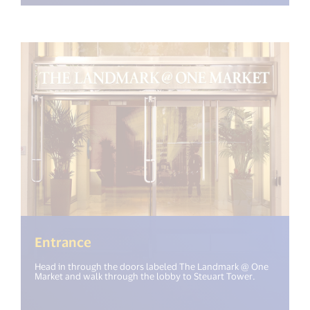
Entrance
Head in through the doors labeled The Landmark @ One
Market and walk through the lobby to Steuart Tower.