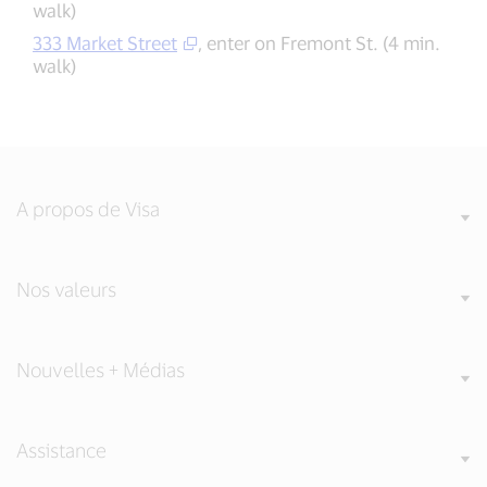
walk)
333 Market Street
, enter on Fremont St. (4 min.
walk)
A propos de Visa
Nos valeurs
Nouvelles + Médias
Assistance