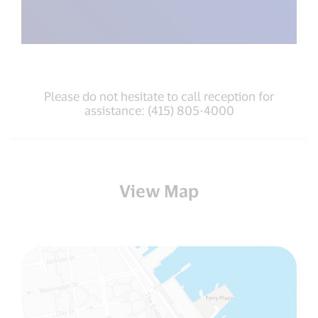
Please do not hesitate to call reception for
assistance: (415) 805-4000
View Map