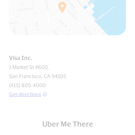
Visa Inc.
1 Market St #600,
San Francisco, CA 94105
(415) 805-4000
Get directions
Uber Me There