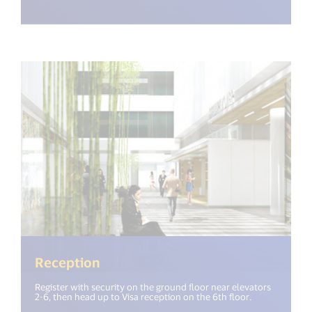
Reception
Register with security on the ground floor near elevators
2-6, then head up to Visa reception on the 6th floor.