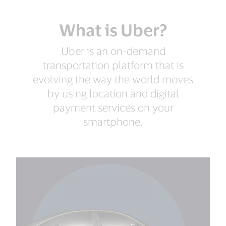
What is Uber?
Uber is an on-demand
transportation platform that is
evolving the way the world moves
by using location and digital
payment services on your
smartphone.