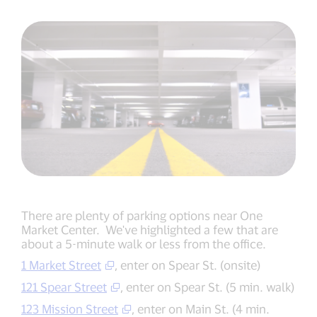
There are plenty of parking options near One
Market Center. We've highlighted a few that are
about a 5-minute walk or less from the office.
1 Market Street
, enter on Spear St. (onsite)
121 Spear Street
, enter on Spear St. (5 min. walk)
123 Mission Street
, enter on Main St.­ (4 min.