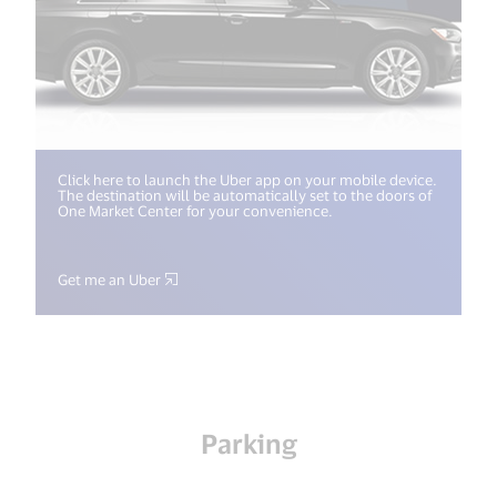
Click here to launch the Uber app on your mobile device.
The destination will be automatically set to the doors of
One Market Center for your convenience.
Get me an Uber
Parking