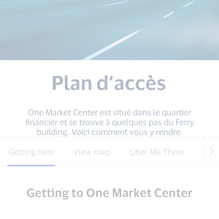
Plan d’accès
One Market Center est situé dans le quartier
financier et se trouve à quelques pas du Ferry
building. Voici comment vous y rendre.
Getting here
View map
Uber Me There
Park
Getting to One Market Center