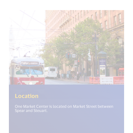
Location
One Market Center is located on Market Street between
Spear and Steuart.