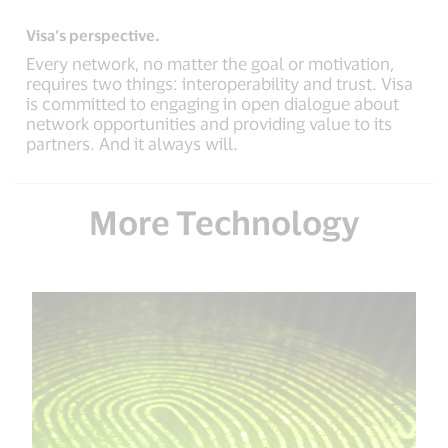
Visa’s perspective.
Every network, no matter the goal or motivation,
requires two things: interoperability and trust. Visa
is committed to engaging in open dialogue about
network opportunities and providing value to its
partners. And it always will.
More Technology