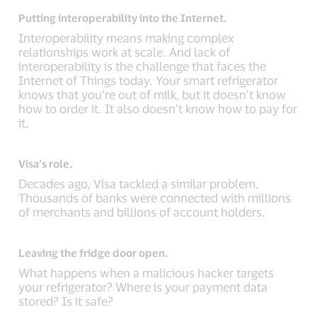
Putting interoperability into the Internet.
Interoperability means making complex
relationships work at scale. And lack of
interoperability is the challenge that faces the
Internet of Things today. Your smart refrigerator
knows that you’re out of milk, but it doesn’t know
how to order it. It also doesn’t know how to pay for
it.
Visa’s role.
Decades ago, Visa tackled a similar problem.
Thousands of banks were connected with millions
of merchants and billions of account holders.
Leaving the fridge door open.
What happens when a malicious hacker targets
your refrigerator? Where is your payment data
stored? Is it safe?