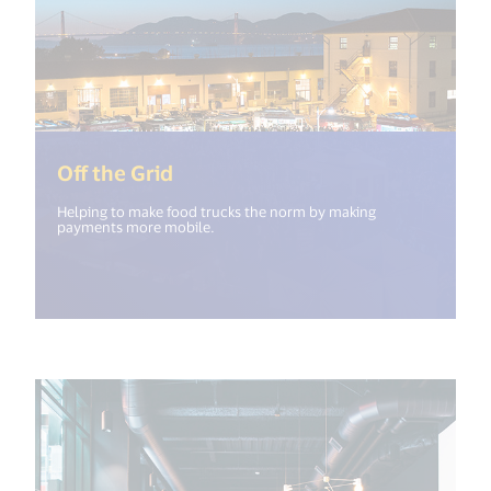
(<%= i18n.get("open_new_windo
Off the Grid
Helping to make food trucks the norm by making
payments more mobile.