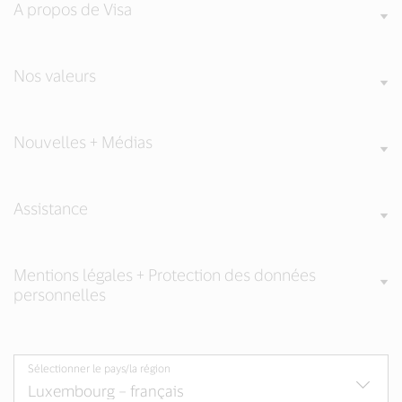
A propos de Visa
Nos valeurs
Nouvelles + Médias
Assistance
Mentions légales + Protection des données
personnelles
Sélectionner le pays/la région