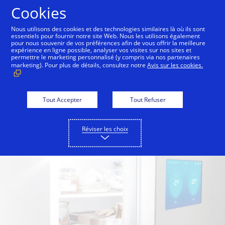
Aller au contenu
Cookies
Nous utilisons des cookies et des technologies similaires là où ils sont
essentiels pour fournir notre site Web. Nous les utilisons également
pour nous souvenir de vos préférences afin de vous offrir la meilleure
Back to Inside Innovation
Off the Grid
Split Bre
expérience en ligne possible, analyser vos visites sur nos sites et
permettre le marketing personnalisé (y compris via nos partenaires
marketing). Pour plus de détails, consultez notre
Avis sur les cookies.
Tout Accepter
Tout Refuser
Réviser les choix