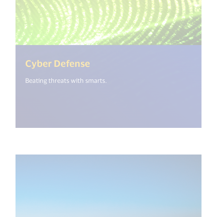
(<%= i18n.get("open_new_wi
Cyber Defense
Beating threats with smarts.