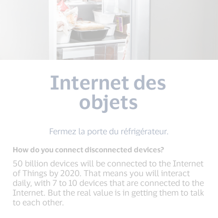
Internet des
objets
Fermez la porte du réfrigérateur.
How do you connect disconnected devices?
50 billion devices will be connected to the Internet
of Things by 2020. That means you will interact
daily, with 7 to 10 devices that are connected to the
Internet. But the real value is in getting them to talk
to each other.