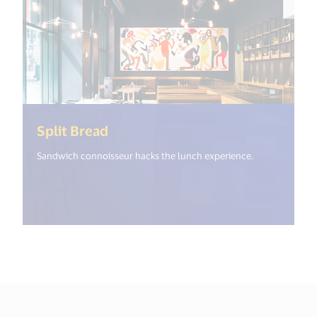
(<%= i18n.get("open_new_window
Split Bread
Sandwich connoisseur hacks the lunch experience.